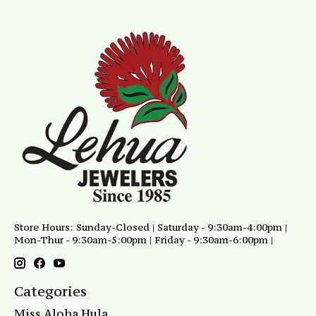
Store Hours: Sunday-Closed | Saturday - 9:30am-4:00pm |
Mon-Thur - 9:30am-5:00pm | Friday - 9:30am-6:00pm |
Categories
Miss Aloha Hula