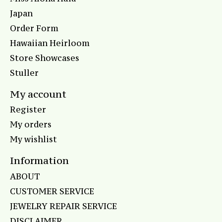
Japan
Order Form
Hawaiian Heirloom
Store Showcases
Stuller
My account
Register
My orders
My wishlist
Information
ABOUT
CUSTOMER SERVICE
JEWELRY REPAIR SERVICE
DISCLAIMER