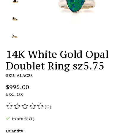
14K White Gold Opal
Doublet Ring sz5.75
SKU: ALAC28
$995.00
Excl. tax
(0)
The rating of this product is
0
out of 5
In stock (1)
Quantity: