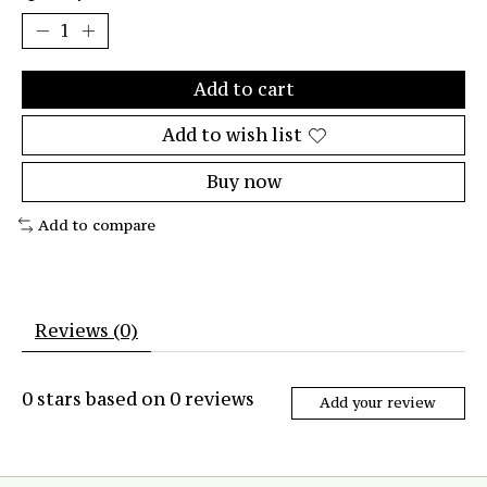
Add to cart
Add to wish list
Buy now
Add to compare
Reviews (0)
0
stars based on
0
reviews
Add your review