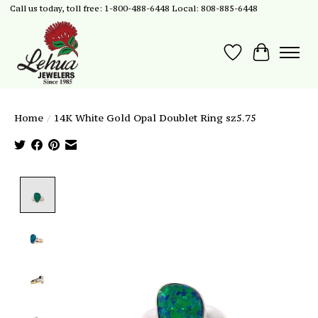
Call us today, toll free: 1-800-488-6448 Local: 808-885-6448
Wish List
Cart
Home
/
14K White Gold Opal Doublet Ring sz5.75
Product image slideshow Items