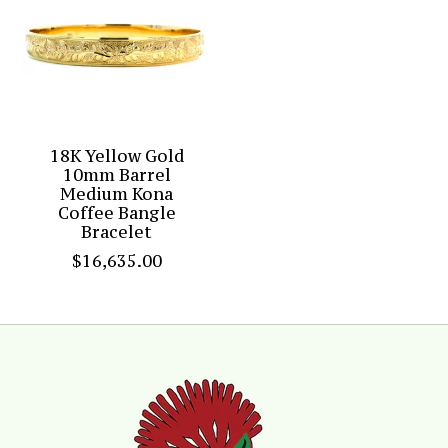
18K Yellow Gold
10mm Barrel
Medium Kona
Coffee Bangle
Bracelet
$16,635.00