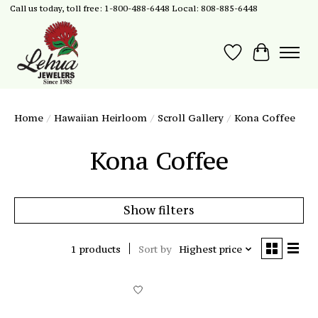
Call us today, toll free: 1-800-488-6448 Local: 808-885-6448
Wish List
Cart
Home
/
Hawaiian Heirloom
/
Scroll Gallery
/
Kona Coffee
Kona Coffee
Show filters
1 products
Sort by
Highest price