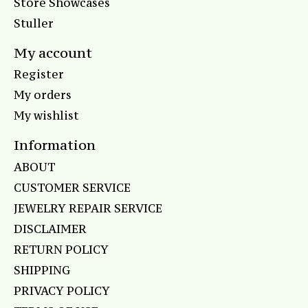
Store Showcases
Stuller
My account
Register
My orders
My wishlist
Information
ABOUT
CUSTOMER SERVICE
JEWELRY REPAIR SERVICE
DISCLAIMER
RETURN POLICY
SHIPPING
PRIVACY POLICY