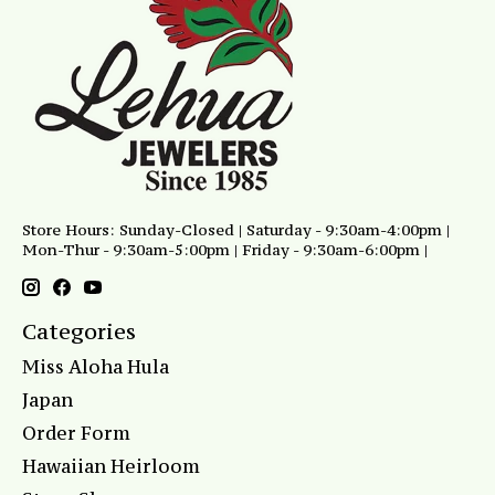
Store Hours: Sunday-Closed | Saturday - 9:30am-4:00pm |
Mon-Thur - 9:30am-5:00pm | Friday - 9:30am-6:00pm |
Categories
Miss Aloha Hula
Japan
Order Form
Hawaiian Heirloom