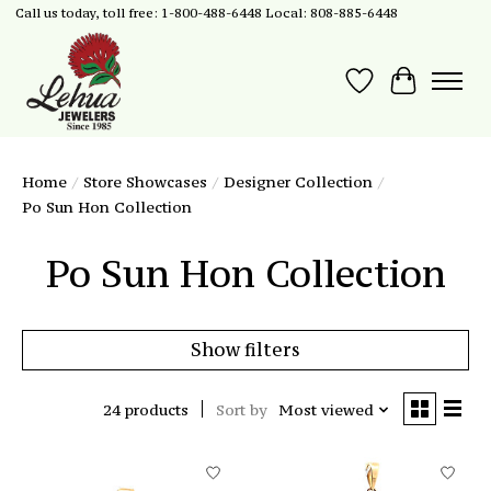
Call us today, toll free: 1-800-488-6448 Local: 808-885-6448
Wish List
Cart
Home
/
Store Showcases
/
Designer Collection
/
Po Sun Hon Collection
Po Sun Hon Collection
Show filters
24 products
Sort by
Most viewed