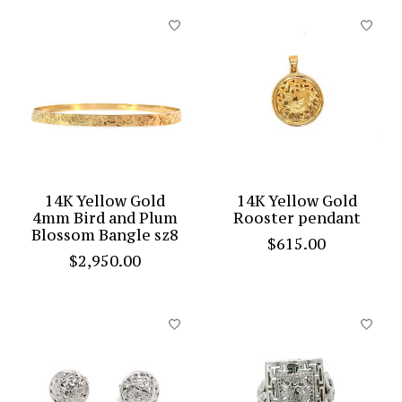
14K Yellow Gold
14K Yellow Gold
4mm Bird and Plum
Rooster pendant
Blossom Bangle sz8
$615.00
$2,950.00