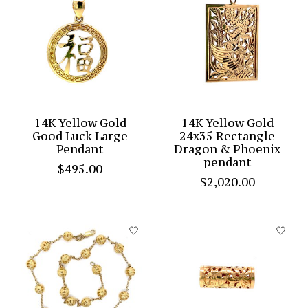
14K Yellow Gold
14K Yellow Gold
Good Luck Large
24x35 Rectangle
Pendant
Dragon & Phoenix
pendant
$495.00
$2,020.00