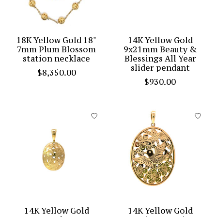
18K Yellow Gold 18"
14K Yellow Gold
7mm Plum Blossom
9x21mm Beauty &
station necklace
Blessings All Year
slider pendant
$8,350.00
$930.00
14K Yellow Gold
14K Yellow Gold