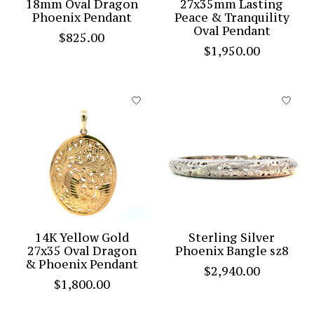
18mm Oval Dragon
27x35mm Lasting
Phoenix Pendant
Peace & Tranquility
Oval Pendant
$825.00
$1,950.00
14K Yellow Gold
Sterling Silver
27x35 Oval Dragon
Phoenix Bangle sz8
& Phoenix Pendant
$2,940.00
$1,800.00