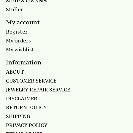
Store Showcases
Stuller
My account
Register
My orders
My wishlist
Information
ABOUT
CUSTOMER SERVICE
JEWELRY REPAIR SERVICE
DISCLAIMER
RETURN POLICY
SHIPPING
PRIVACY POLICY