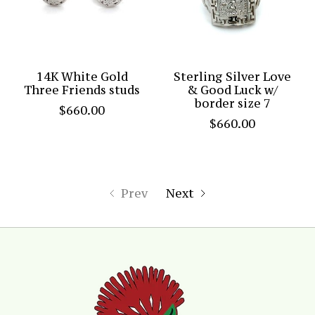
14K White Gold
Sterling Silver Love
Three Friends studs
& Good Luck w/
border size 7
$660.00
$660.00
Prev
Next