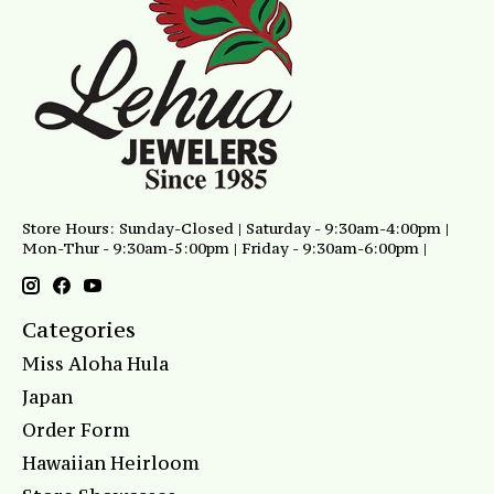
Store Hours: Sunday-Closed | Saturday - 9:30am-4:00pm |
Mon-Thur - 9:30am-5:00pm | Friday - 9:30am-6:00pm |
Categories
Miss Aloha Hula
Japan
Order Form
Hawaiian Heirloom