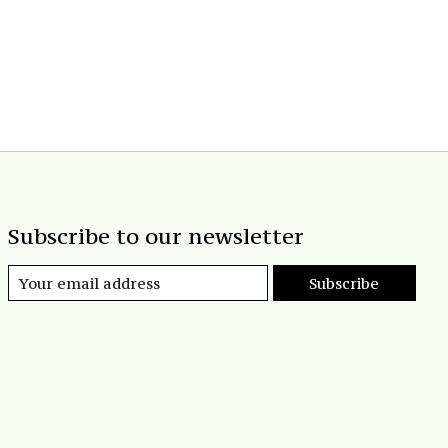
Subscribe to our newsletter
Subscribe