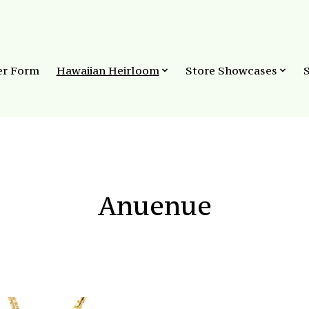
er Form
Hawaiian Heirloom
Store Showcases
Anuenue