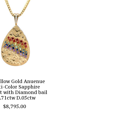
ellow Gold Anuenue
i-Color Sapphire
t with Diamond bail
.71ctw D.05ctw
$8,795.00