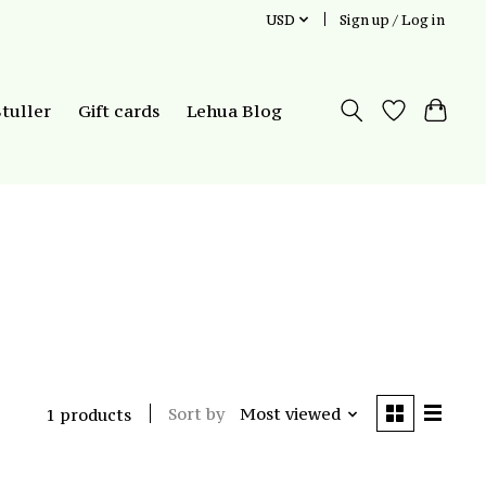
USD
Sign up / Log in
Stuller
Gift cards
Lehua Blog
Sort by
Most viewed
1 products