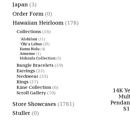
Japan
(3)
Order Form
(0)
Hawaiian Heirloom
(178)
Collections
(56)
ʻAlohilani
(11)
ʻŌhiʻa Lehua
(25)
Kumu Nalu
(4)
Anuenue
(1)
Hōkūala Collection
(3)
Bangle Bracelets
(59)
Earrings
(25)
Neckwear
(33)
Rings
(57)
Kāne Collection
(6)
14K Y
Scroll Gallery
(70)
Mult
Pendan
Store Showcases
(1781)
S1
Stuller
(0)