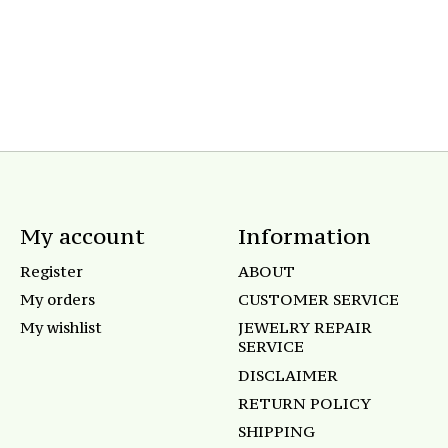
My account
Information
Register
ABOUT
My orders
CUSTOMER SERVICE
My wishlist
JEWELRY REPAIR
SERVICE
DISCLAIMER
RETURN POLICY
SHIPPING