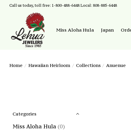
Call us today, toll free: 1-800-488-6448 Local: 808-885-6448
Miss Aloha Hula
Japan
Ord
Home
/
Hawaiian Heirloom
/
Collections
/
Anuenue
Categories
Miss Aloha Hula
(0)