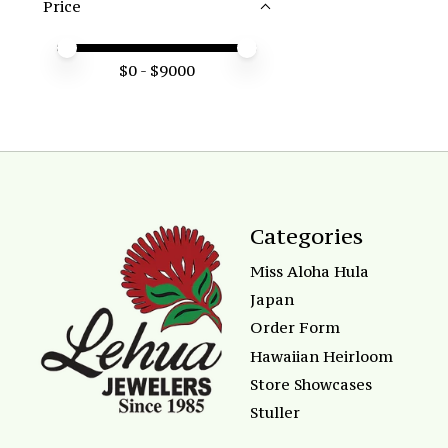
Price
Price minimum value
Price maximum value
$
0
- $
9000
Categories
Miss Aloha Hula
Japan
Order Form
Hawaiian Heirloom
Store Showcases
Stuller