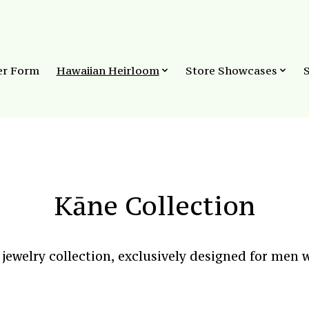
er Form
Hawaiian Heirloom
Store Showcases
Kāne Collection
ewelry collection, exclusively designed for men w