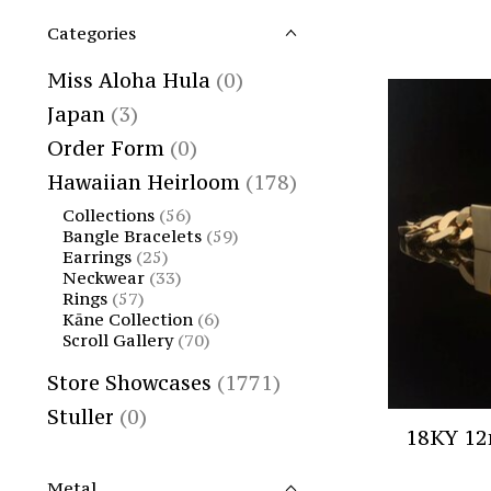
Categories
Miss Aloha Hula
(0)
Japan
(3)
Order Form
(0)
Hawaiian Heirloom
(178)
Collections
(56)
Bangle Bracelets
(59)
Earrings
(25)
Neckwear
(33)
Rings
(57)
Kāne Collection
(6)
Scroll Gallery
(70)
Store Showcases
(1771)
Stuller
(0)
18KY 12
Metal