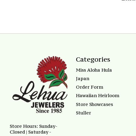
Categories
Miss Aloha Hula
Japan
Order Form
Hawaiian Heirloom
Store Showcases
Stuller
Store Hours: Sunday-
Closed | Saturday -