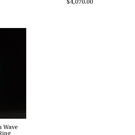
$4,070.00
mm Wave
 Ring