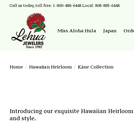
Call us today, toll free: 1-800-488-6448 Local: 808-885-6448
Miss Aloha Hula
Japan
Ord
Home
/
Hawaiian Heirloom
/
Kāne Collection
Introducing our exquisite Hawaiian Heirloom j
and style.