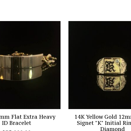
mm Flat Extra Heavy
14K Yellow Gold 12
ID Bracelet
Signet "K" Initial Ri
Diamond