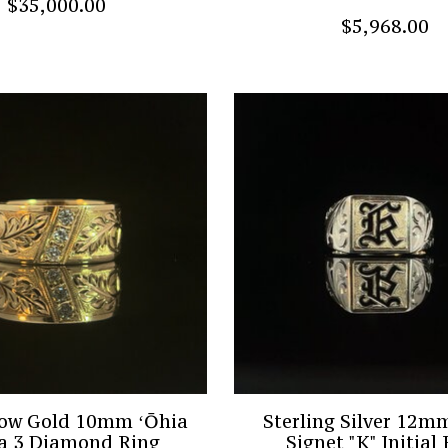
$35,000.00
$5,968.00
low Gold 10mm ʻŌhia
Sterling Silver 12
a 3 Diamond Ring
Signet "K" Initial