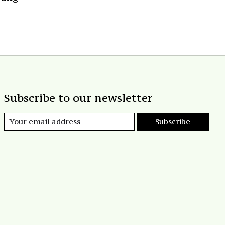
Subscribe to our newsletter
Subscribe