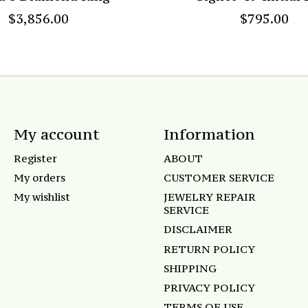
$3,856.00
$795.00
My account
Information
Register
ABOUT
My orders
CUSTOMER SERVICE
My wishlist
JEWELRY REPAIR
SERVICE
DISCLAIMER
RETURN POLICY
SHIPPING
PRIVACY POLICY
TERMS OF USE