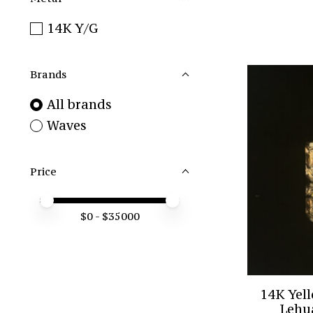
14K Y/G
Brands
All brands
Waves
Price
Price minimum value
Price maximum value
$
0
- $
35000
14K Yel
Lehu