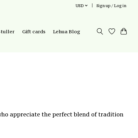
USD
Sign up / Log in
Stuller
Gift cards
Lehua Blog
ho appreciate the perfect blend of tradition