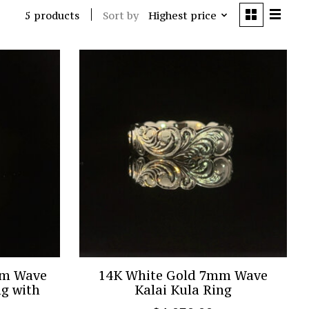
Sort by
Highest price
5 products
mm Wave
14K White Gold 7mm Wave
ng with
Kalai Kula Ring