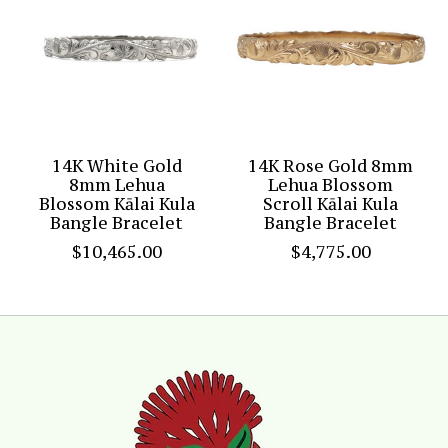
14K White Gold
14K Rose Gold 8mm
8mm Lehua
Lehua Blossom
Blossom Kālai Kula
Scroll Kālai Kula
Bangle Bracelet
Bangle Bracelet
$10,465.00
$4,775.00