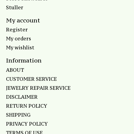
Stuller
My account
Register
My orders
My wishlist
Information
ABOUT
CUSTOMER SERVICE
JEWELRY REPAIR SERVICE
DISCLAIMER
RETURN POLICY
SHIPPING
PRIVACY POLICY
TERMS OF USE