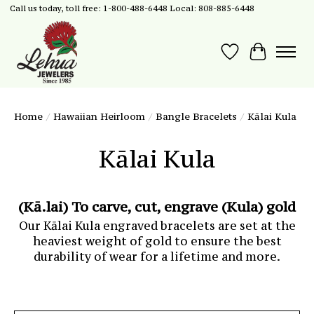
Call us today, toll free: 1-800-488-6448 Local: 808-885-6448
Wish List
Cart
Home
/
Hawaiian Heirloom
/
Bangle Bracelets
/
Kālai Kula
Kālai Kula
(Kā.lai) To carve, cut, engrave (Kula) gold
Our Kālai Kula engraved bracelets are set at the
heaviest weight of gold to ensure the best
durability of wear for a lifetime and more.