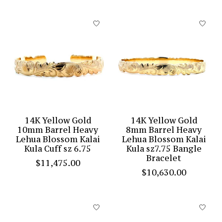
14K Yellow Gold
14K Yellow Gold
10mm Barrel Heavy
8mm Barrel Heavy
Lehua Blossom Kalai
Lehua Blossom Kalai
Kula Cuff sz 6.75
Kula sz7.75 Bangle
Bracelet
$11,475.00
$10,630.00