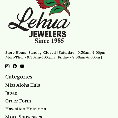
Store Hours: Sunday-Closed | Saturday - 9:30am-4:00pm |
Mon-Thur - 9:30am-5:00pm | Friday - 9:30am-6:00pm |
Categories
Miss Aloha Hula
Japan
Order Form
Hawaiian Heirloom
Store Showcases