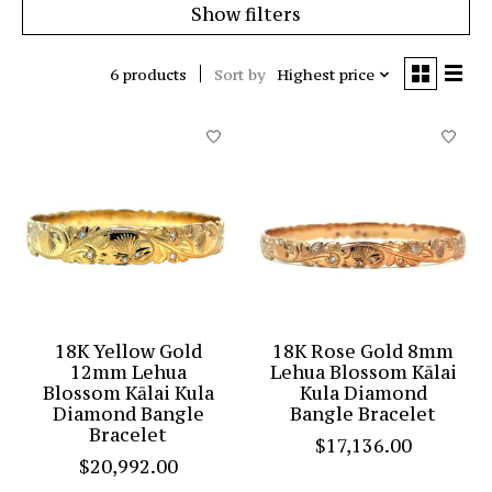
Show filters
6 products
Sort by
Highest price
18K Yellow Gold
18K Rose Gold 8mm
12mm Lehua
Lehua Blossom Kālai
Blossom Kālai Kula
Kula Diamond
Diamond Bangle
Bangle Bracelet
Bracelet
$17,136.00
$20,992.00