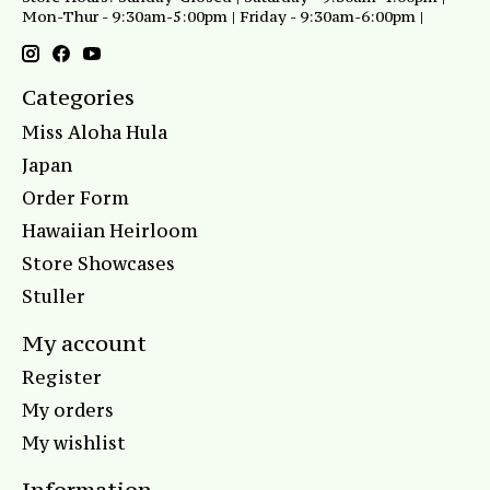
Mon-Thur - 9:30am-5:00pm | Friday - 9:30am-6:00pm |
Categories
Miss Aloha Hula
Japan
Order Form
Hawaiian Heirloom
Store Showcases
Stuller
My account
Register
My orders
My wishlist
Information