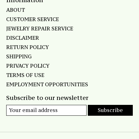
ABOUT
CUSTOMER SERVICE
JEWELRY REPAIR SERVICE
DISCLAIMER
RETURN POLICY
SHIPPING
PRIVACY POLICY
TERMS OF USE
EMPLOYMENT OPPORTUNITIES
Subscribe to our newsletter
Subscribe