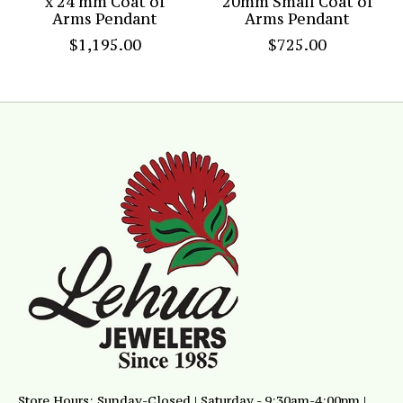
x 24 mm Coat of
20mm Small Coat of
Arms Pendant
Arms Pendant
$1,195.00
$725.00
Store Hours: Sunday-Closed | Saturday - 9:30am-4:00pm |