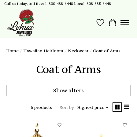
Call us today, toll free: 1-800-488-6448 Local: 808-885-6448
Wish List
Cart
Home
/
Hawaiian Heirloom
/
Neckwear
/
Coat of Arms
Coat of Arms
Show filters
6 products
Sort by
Highest price