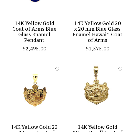
14K Yellow Gold
14K Yellow Gold 20
Coat of Arms Blue
x 20 mm Blue Glass
Glass Enamel
Enamel Hawaiʻi Coat
Pendant
of Arms
$2,495.00
$1,575.00
14K Yellow Gold 23
14K Yellow Gold