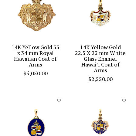
14K Yellow Gold 33
14K Yellow Gold
x 34 mm Royal
22.5 X 23 mm White
Hawaiian Coat of
Glass Enamel
Arms
Hawaiʻi Coat of
Arms
$5,050.00
$2,550.00