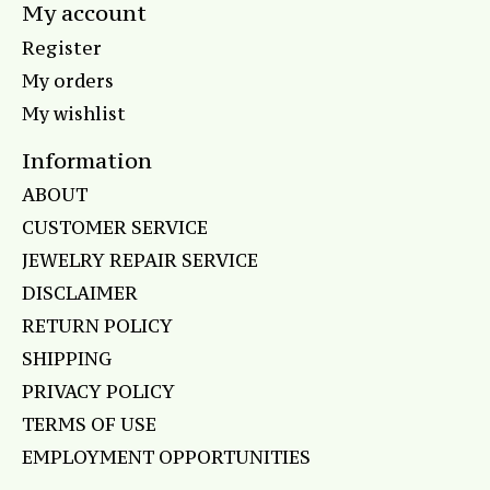
My account
Register
My orders
My wishlist
Information
ABOUT
CUSTOMER SERVICE
JEWELRY REPAIR SERVICE
DISCLAIMER
RETURN POLICY
SHIPPING
PRIVACY POLICY
TERMS OF USE
EMPLOYMENT OPPORTUNITIES