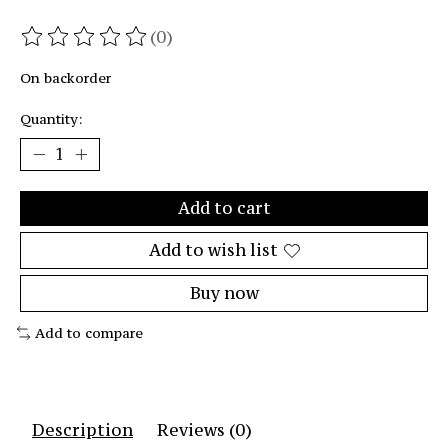
(0)
The rating of this product is
0
out of 5
On backorder
Quantity:
Add to cart
Add to wish list
Buy now
Add to compare
Description
Reviews (0)