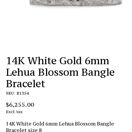
14K White Gold 6mm
Lehua Blossom Bangle
Bracelet
SKU: B1354
$6,255.00
Excl. tax
14K White Gold 6mm Lehua Blossom Bangle
Bracelet size 8