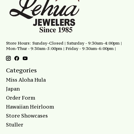
Store Hours: Sunday-Closed | Saturday - 9:30am-4:00pm |
Mon-Thur - 9:30am-5:00pm | Friday - 9:30am-6:00pm |
Categories
Miss Aloha Hula
Japan
Order Form
Hawaiian Heirloom
Store Showcases
Stuller