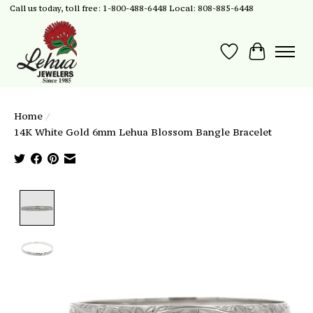
Call us today, toll free: 1-800-488-6448 Local: 808-885-6448
Wish List
Cart
Home
/
14K White Gold 6mm Lehua Blossom Bangle Bracelet
Product image slideshow Items