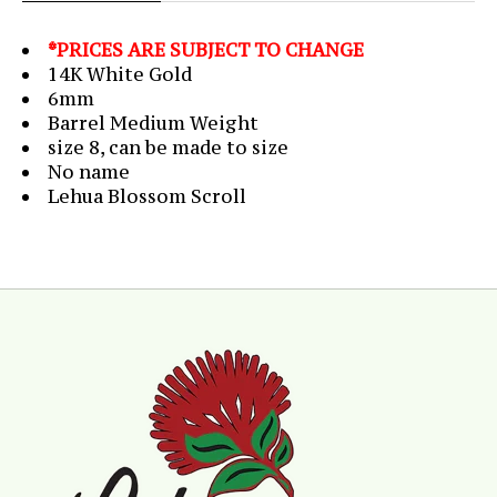
*PRICES ARE SUBJECT TO CHANGE
14K White Gold
6mm
Barrel Medium Weight
size 8, can be made to size
No name
Lehua Blossom Scroll