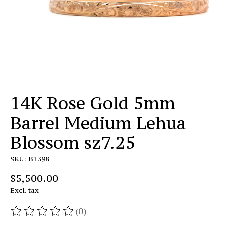
14K Rose Gold 5mm
Barrel Medium Lehua
Blossom sz7.25
SKU: B1398
$5,500.00
Excl. tax
(0)
The rating of this product is
0
out of 5