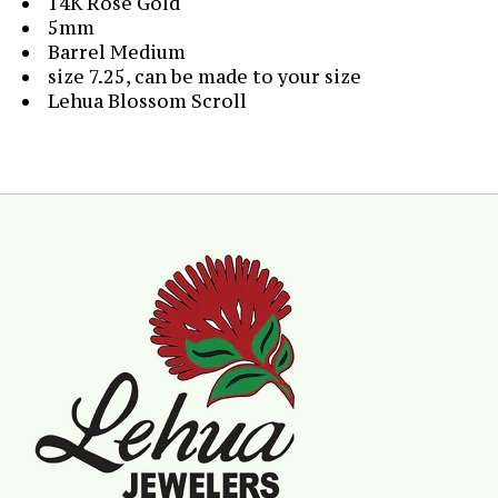
14K Rose Gold
5mm
Barrel Medium
size 7.25, can be made to your size
Lehua Blossom Scroll