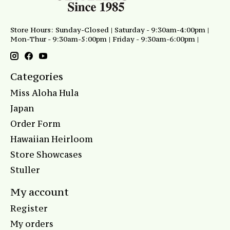
Store Hours: Sunday-Closed | Saturday - 9:30am-4:00pm |
Mon-Thur - 9:30am-5:00pm | Friday - 9:30am-6:00pm |
Categories
Miss Aloha Hula
Japan
Order Form
Hawaiian Heirloom
Store Showcases
Stuller
My account
Register
My orders