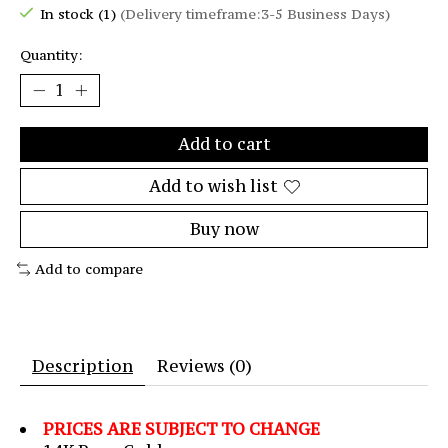
In stock (1)
(Delivery timeframe:3-5 Business Days)
Quantity:
Add to cart
Add to wish list
Buy now
Add to compare
Description
Reviews (0)
PRICES ARE SUBJECT TO CHANGE