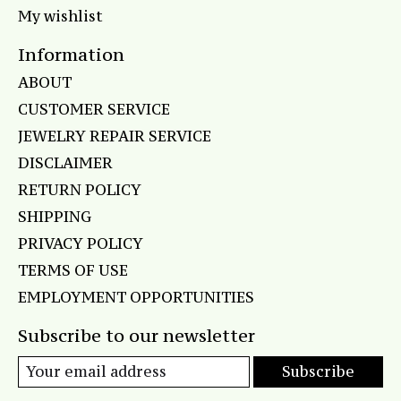
My wishlist
Information
ABOUT
CUSTOMER SERVICE
JEWELRY REPAIR SERVICE
DISCLAIMER
RETURN POLICY
SHIPPING
PRIVACY POLICY
TERMS OF USE
EMPLOYMENT OPPORTUNITIES
Subscribe to our newsletter
Subscribe