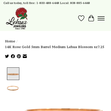
Call us today, toll free: 1-800-488-6448 Local: 808-885-6448
Wish List
Cart
Home
/
14K Rose Gold 5mm Barrel Medium Lehua Blossom sz7.25
Product image slideshow Items