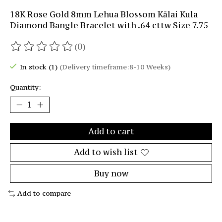
18K Rose Gold 8mm Lehua Blossom Kālai Kula
Diamond Bangle Bracelet with .64 cttw Size 7.75
(0)
The rating of this product is
0
out of 5
In stock (1)
(Delivery timeframe:8-10 Weeks)
Quantity:
Add to cart
Add to wish list
Buy now
Add to compare