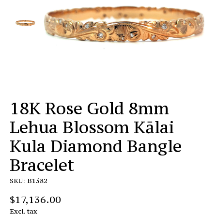
18K Rose Gold 8mm
Lehua Blossom Kālai
Kula Diamond Bangle
Bracelet
SKU: B1582
$17,136.00
Excl. tax