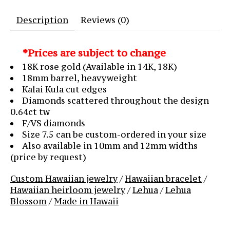
Description
Reviews (0)
*Prices are subject to change
18K rose gold (Available in 14K, 18K)
18mm barrel, heavyweight
Kalai Kula cut edges
Diamonds scattered throughout the design
0.64ct tw
F/VS diamonds
Size 7.5 can be custom-ordered in your size
Also available in 10mm and 12mm widths
(price by request)
Custom Hawaiian jewelry
/
Hawaiian bracelet
/
Hawaiian heirloom jewelry
/
Lehua
/
Lehua
Blossom
/
Made in Hawaii