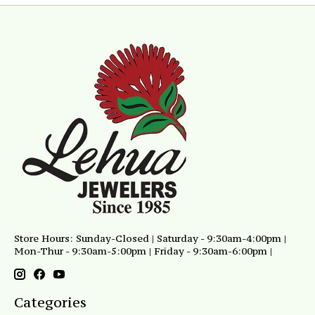
Store Hours: Sunday-Closed | Saturday - 9:30am-4:00pm |
Mon-Thur - 9:30am-5:00pm | Friday - 9:30am-6:00pm |
Categories