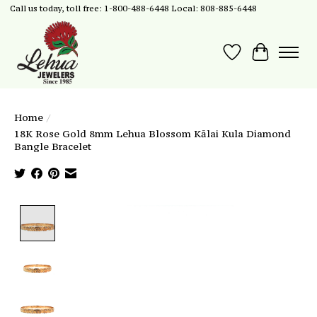
Call us today, toll free: 1-800-488-6448 Local: 808-885-6448
Wish List
Cart
Home
/
18K Rose Gold 8mm Lehua Blossom Kālai Kula Diamond
Bangle Bracelet
Product image slideshow Items