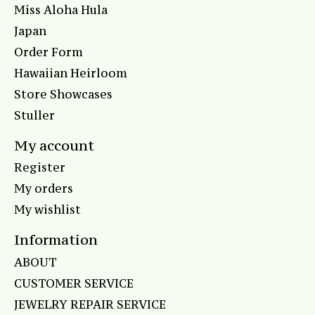
Miss Aloha Hula
Japan
Order Form
Hawaiian Heirloom
Store Showcases
Stuller
My account
Register
My orders
My wishlist
Information
ABOUT
CUSTOMER SERVICE
JEWELRY REPAIR SERVICE