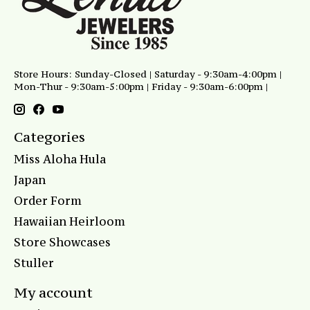
Store Hours: Sunday-Closed | Saturday - 9:30am-4:00pm |
Mon-Thur - 9:30am-5:00pm | Friday - 9:30am-6:00pm |
Categories
Miss Aloha Hula
Japan
Order Form
Hawaiian Heirloom
Store Showcases
Stuller
My account