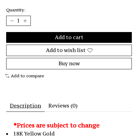
Quantity:
Add to cart
Add to wish list
Buy now
Add to compare
Description
Reviews (0)
*Prices are subject to change
18K Yellow Gold