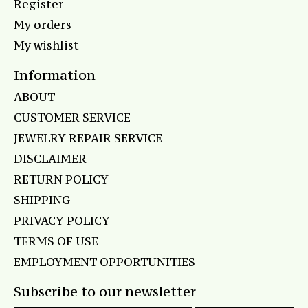
Register
My orders
My wishlist
Information
ABOUT
CUSTOMER SERVICE
JEWELRY REPAIR SERVICE
DISCLAIMER
RETURN POLICY
SHIPPING
PRIVACY POLICY
TERMS OF USE
EMPLOYMENT OPPORTUNITIES
Subscribe to our newsletter