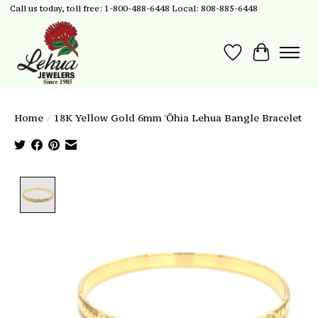
Call us today, toll free: 1-800-488-6448 Local: 808-885-6448
Wish List
Cart
Home
/
18K Yellow Gold 6mm 'Ōhia Lehua Bangle Bracelet
Product image slideshow Items