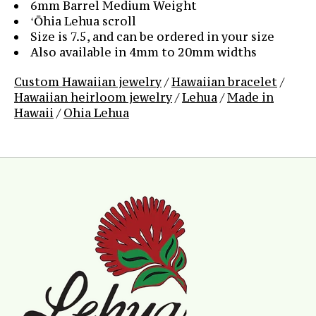
6mm Barrel Medium Weight
ʻŌhia Lehua scroll
Size is 7.5, and can be ordered in your size
Also available in 4mm to 20mm widths
Custom Hawaiian jewelry
/
Hawaiian bracelet
/
Hawaiian heirloom jewelry
/
Lehua
/
Made in
Hawaii
/
Ohia Lehua