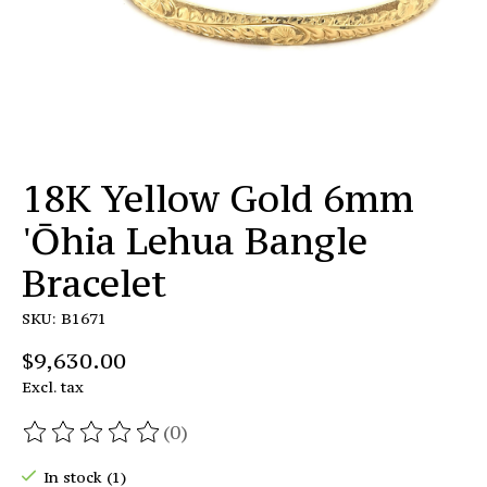
18K Yellow Gold 6mm
'Ōhia Lehua Bangle
Bracelet
SKU: B1671
$9,630.00
Excl. tax
(0)
The rating of this product is
0
out of 5
In stock (1)