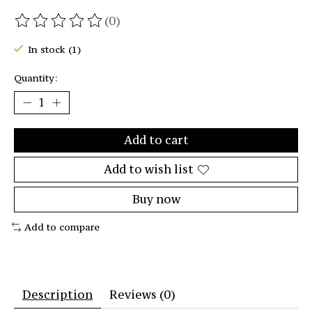
(0)
The rating of this product is
0
out of 5
In stock (1)
Quantity:
Add to cart
Add to wish list
Buy now
Add to compare
Description
Reviews (0)