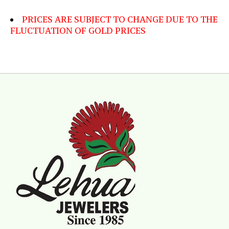
PRICES ARE SUBJECT TO CHANGE DUE TO THE
FLUCTUATION OF GOLD PRICES