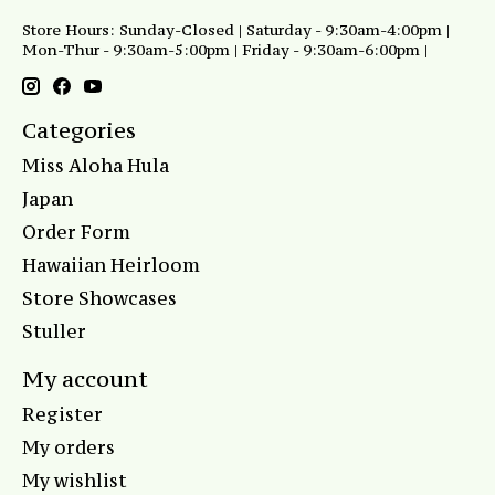
Store Hours: Sunday-Closed | Saturday - 9:30am-4:00pm |
Mon-Thur - 9:30am-5:00pm | Friday - 9:30am-6:00pm |
Categories
Miss Aloha Hula
Japan
Order Form
Hawaiian Heirloom
Store Showcases
Stuller
My account
Register
My orders
My wishlist