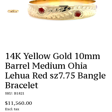
14K Yellow Gold 10mm
Barrel Medium Ohia
Lehua Red sz7.75 Bangle
Bracelet
SKU: B1821
$11,560.00
Excl. tax