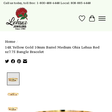
Call us today, toll free: 1-800-488-6448 Local: 808-885-6448
Wish List
Cart
Home
/
14K Yellow Gold 10mm Barrel Medium Ohia Lehua Red
sz7.75 Bangle Bracelet
Product image slideshow Items