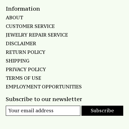
Information
ABOUT
CUSTOMER SERVICE
JEWELRY REPAIR SERVICE
DISCLAIMER
RETURN POLICY
SHIPPING
PRIVACY POLICY
TERMS OF USE
EMPLOYMENT OPPORTUNITIES
Subscribe to our newsletter
Subscribe