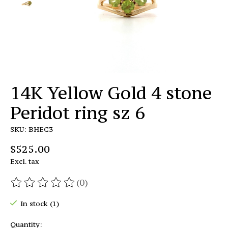
14K Yellow Gold 4 stone
Peridot ring sz 6
SKU: BHEC3
$525.00
Excl. tax
(0)
The rating of this product is
0
out of 5
In stock (1)
Quantity: