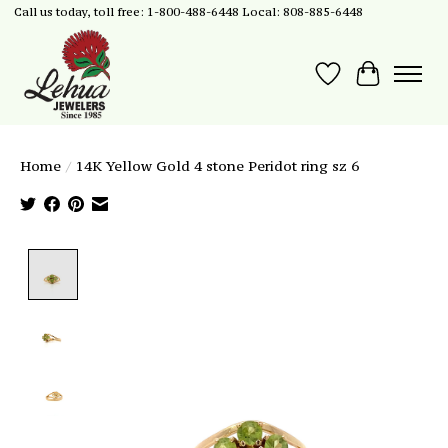
Call us today, toll free: 1-800-488-6448 Local: 808-885-6448
Wish List
Cart
Home
/
14K Yellow Gold 4 stone Peridot ring sz 6
Product image slideshow Items