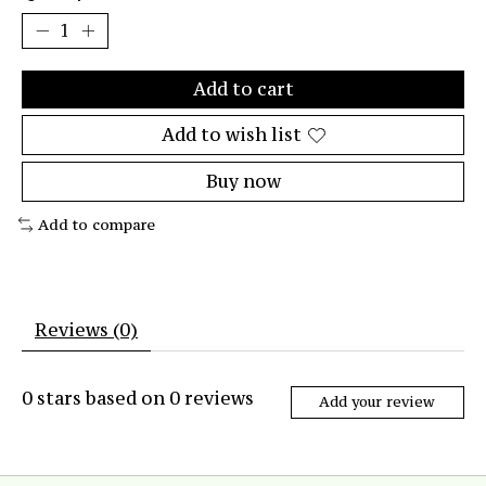
Add to cart
Add to wish list
Buy now
Add to compare
Reviews (0)
0
stars based on
0
reviews
Add your review