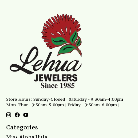
Store Hours: Sunday-Closed | Saturday - 9:30am-4:00pm |
Mon-Thur - 9:30am-5:00pm | Friday - 9:30am-6:00pm |
Categories
Miss Aloha Hula