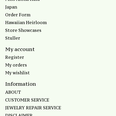
Japan
Order Form
Hawaiian Heirloom
Store Showcases
Stuller
My account
Register
My orders
My wishlist
Information
ABOUT
CUSTOMER SERVICE
JEWELRY REPAIR SERVICE
DISCLAIMER