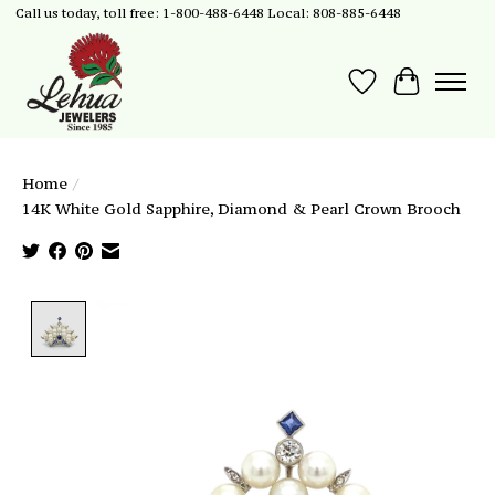
Call us today, toll free: 1-800-488-6448 Local: 808-885-6448
Wish List
Cart
Home
/
14K White Gold Sapphire, Diamond & Pearl Crown Brooch
Product image slideshow Items