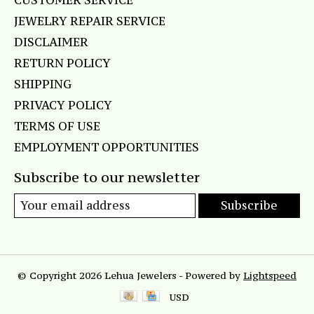
CUSTOMER SERVICE
JEWELRY REPAIR SERVICE
DISCLAIMER
RETURN POLICY
SHIPPING
PRIVACY POLICY
TERMS OF USE
EMPLOYMENT OPPORTUNITIES
Subscribe to our newsletter
Subscribe
© Copyright 2026 Lehua Jewelers - Powered by
Lightspeed
USD