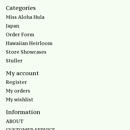
Categories
Miss Aloha Hula
Japan
Order Form
Hawaiian Heirloom
Store Showcases
Stuller
My account
Register
My orders
My wishlist
Information
ABOUT