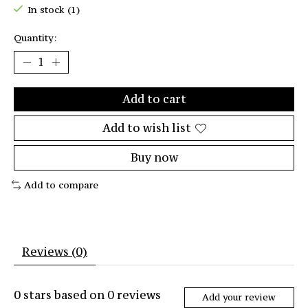
In stock (1)
Quantity:
Add to cart
Add to wish list
Buy now
Add to compare
Reviews (0)
0
stars based on
0
reviews
Add your review