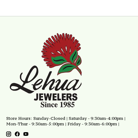
Store Hours: Sunday-Closed | Saturday - 9:30am-4:00pm |
Mon-Thur - 9:30am-5:00pm | Friday - 9:30am-6:00pm |