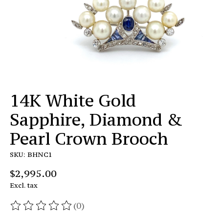
14K White Gold
Sapphire, Diamond &
Pearl Crown Brooch
SKU: BHNC1
$2,995.00
Excl. tax
(0)
The rating of this product is
0
out of 5