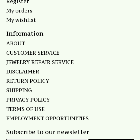
Register
My orders
My wishlist
Information
ABOUT
CUSTOMER SERVICE
JEWELRY REPAIR SERVICE
DISCLAIMER
RETURN POLICY
SHIPPING
PRIVACY POLICY
TERMS OF USE
EMPLOYMENT OPPORTUNITIES
Subscribe to our newsletter