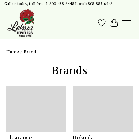
Call us today, toll free: 1-800-488-6448 Local: 808-885-6448
Wish List
Cart
Home
/
Brands
Brands
Clearance
Hokuala