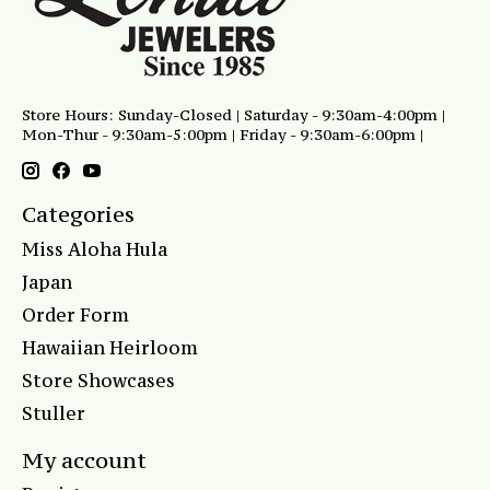
Store Hours: Sunday-Closed | Saturday - 9:30am-4:00pm |
Mon-Thur - 9:30am-5:00pm | Friday - 9:30am-6:00pm |
Categories
Miss Aloha Hula
Japan
Order Form
Hawaiian Heirloom
Store Showcases
Stuller
My account