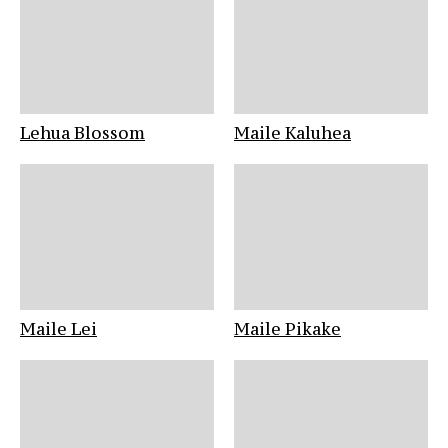
Lehua Blossom
Maile Kaluhea
Maile Lei
Maile Pikake