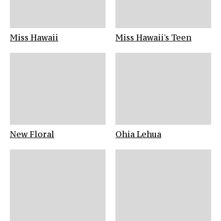
Miss Hawaii
Miss Hawaii's Teen
New Floral
Ohia Lehua