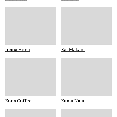
Inana Honu
Kai Makani
Kona Coffee
Kumu Nalu