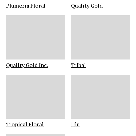
Plumeria Floral
Quality Gold
Quality Gold Inc.
Tribal
Tropical Floral
Ulu