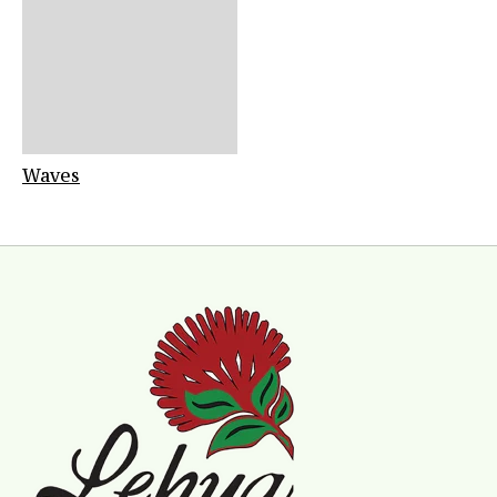
Waves