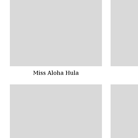
Miss Aloha Hula