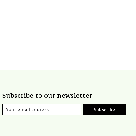
Subscribe to our newsletter
Subscribe