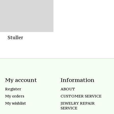
Stuller
My account
Information
Register
ABOUT
My orders
CUSTOMER SERVICE
My wishlist
JEWELRY REPAIR
SERVICE