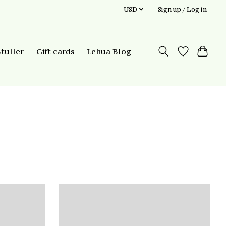
USD
Sign up / Log in
Stuller
Gift cards
Lehua Blog