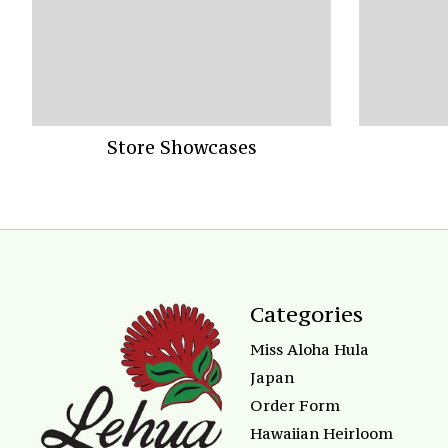
Store Showcases
Categories
Miss Aloha Hula
Japan
Order Form
Hawaiian Heirloom