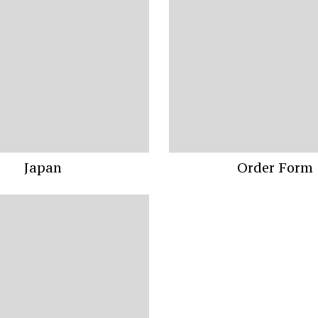
Japan
Order Form