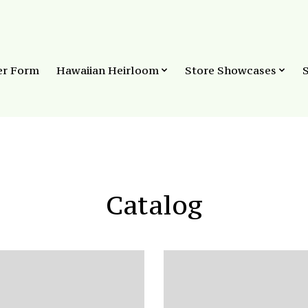
er Form
Hawaiian Heirloom
Store Showcases
Catalog