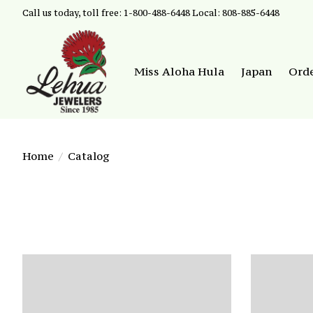
Call us today, toll free: 1-800-488-6448 Local: 808-885-6448
Miss Aloha Hula
Japan
Ord
Home
/
Catalog