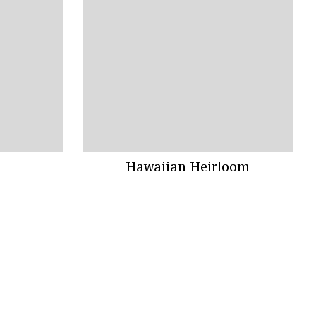
Hawaiian Heirloom