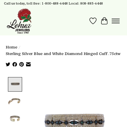
Call us today, toll free: 1-800-488-6448 Local: 808-885-6448
Wish List
Cart
Home
/
Sterling Silver Blue and White Diamond Hinged Cuff .75ctw
Product image slideshow Items