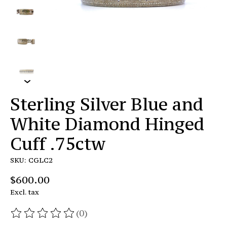
Sterling Silver Blue and
White Diamond Hinged
Cuff .75ctw
SKU: CGLC2
$600.00
Excl. tax
(0)
The rating of this product is
0
out of 5