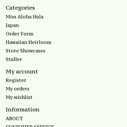
Categories
Miss Aloha Hula
Japan
Order Form
Hawaiian Heirloom
Store Showcases
Stuller
My account
Register
My orders
My wishlist
Information
ABOUT