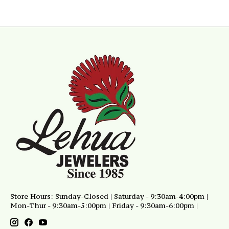
Store Hours: Sunday-Closed | Saturday - 9:30am-4:00pm |
Mon-Thur - 9:30am-5:00pm | Friday - 9:30am-6:00pm |