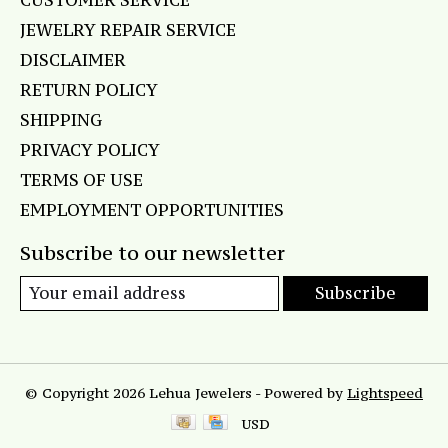
CUSTOMER SERVICE
JEWELRY REPAIR SERVICE
DISCLAIMER
RETURN POLICY
SHIPPING
PRIVACY POLICY
TERMS OF USE
EMPLOYMENT OPPORTUNITIES
Subscribe to our newsletter
Subscribe
© Copyright 2026 Lehua Jewelers - Powered by
Lightspeed
USD