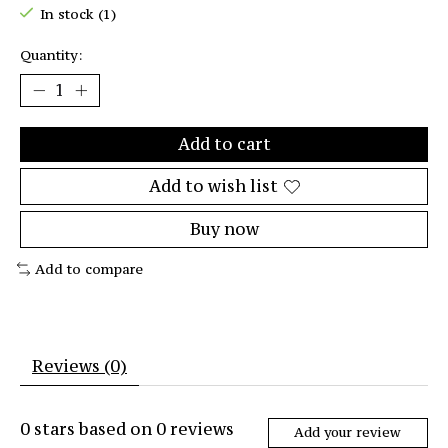
In stock (1)
Quantity:
Add to cart
Add to wish list
Buy now
Add to compare
Reviews (0)
0
stars based on
0
reviews
Add your review