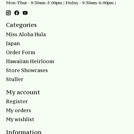
Mon-Thur - 9:30am-5:00pm | Friday - 9:30am-6:00pm |
Categories
Miss Aloha Hula
Japan
Order Form
Hawaiian Heirloom
Store Showcases
Stuller
My account
Register
My orders
My wishlist
Information