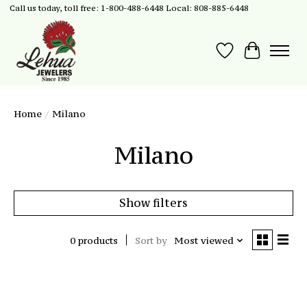
Call us today, toll free: 1-800-488-6448 Local: 808-885-6448
Wish List
Cart
Home
/
Milano
Milano
Show filters
0 products
Sort by
Most viewed