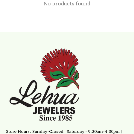
No products found
Store Hours: Sunday-Closed | Saturday - 9:30am-4:00pm |