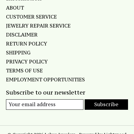
ABOUT
CUSTOMER SERVICE
JEWELRY REPAIR SERVICE
DISCLAIMER
RETURN POLICY
SHIPPING
PRIVACY POLICY
TERMS OF USE
EMPLOYMENT OPPORTUNITIES
Subscribe to our newsletter
Subscribe