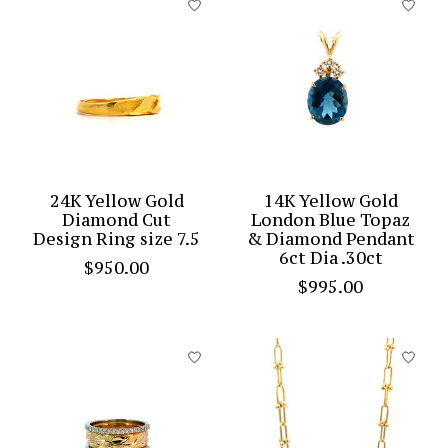
24K Yellow Gold
14K Yellow Gold
Diamond Cut
London Blue Topaz
Design Ring size 7.5
& Diamond Pendant
6ct Dia .30ct
$950.00
$995.00