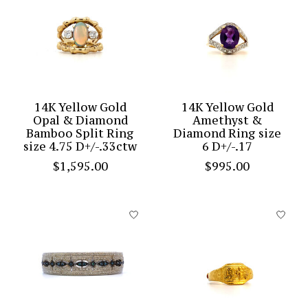
14K Yellow Gold
14K Yellow Gold
Opal & Diamond
Amethyst &
Bamboo Split Ring
Diamond Ring size
size 4.75 D+/-.33ctw
6 D+/-.17
$1,595.00
$995.00