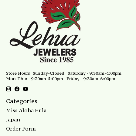
Store Hours: Sunday-Closed | Saturday - 9:30am-4:00pm |
Mon-Thur - 9:30am-5:00pm | Friday - 9:30am-6:00pm |
Categories
Miss Aloha Hula
Japan
Order Form