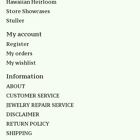
Hawaiian Heirloom
Store Showcases
Stuller
My account
Register
My orders
My wishlist
Information
ABOUT
CUSTOMER SERVICE
JEWELRY REPAIR SERVICE
DISCLAIMER
RETURN POLICY
SHIPPING