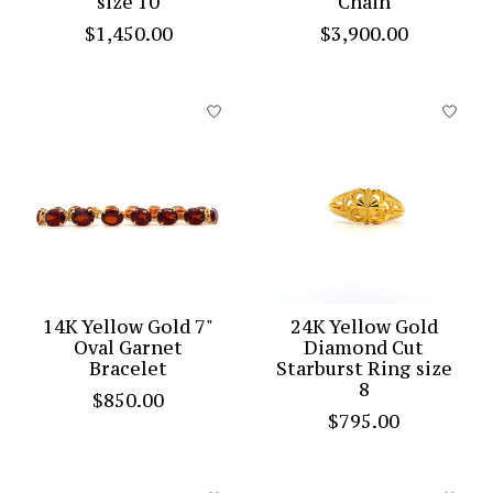
size 10
Chain
$1,450.00
$3,900.00
14K Yellow Gold 7"
24K Yellow Gold
Oval Garnet
Diamond Cut
Bracelet
Starburst Ring size
8
$850.00
$795.00