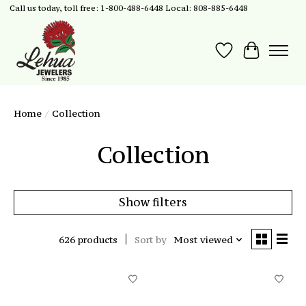
Call us today, toll free: 1-800-488-6448 Local: 808-885-6448
Wish List
Cart
Home
/
Collection
Collection
Show filters
626 products
Sort by
Most viewed