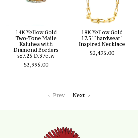
14K Yellow Gold
18K Yellow Gold
Two-Tone Maile
17.5" "hardwear"
Kaluhea with
Inspired Necklace
Diamond Borders
$3,495.00
sz7.25 D.37ctw
$3,995.00
Prev
Next