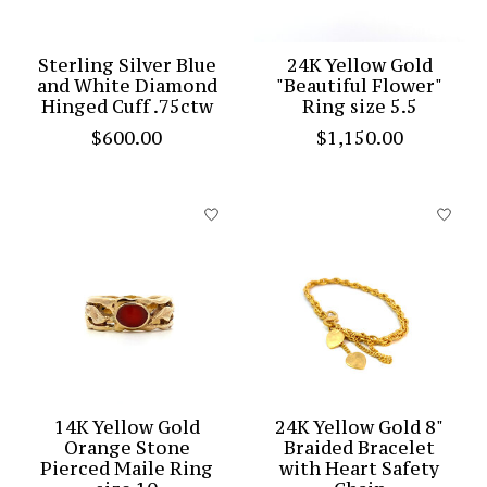
Sterling Silver Blue
24K Yellow Gold
and White Diamond
"Beautiful Flower"
Hinged Cuff .75ctw
Ring size 5.5
$600.00
$1,150.00
14K Yellow Gold
24K Yellow Gold 8"
Orange Stone
Braided Bracelet
Pierced Maile Ring
with Heart Safety