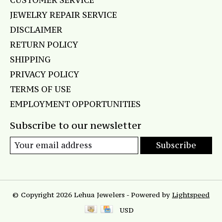
CUSTOMER SERVICE
JEWELRY REPAIR SERVICE
DISCLAIMER
RETURN POLICY
SHIPPING
PRIVACY POLICY
TERMS OF USE
EMPLOYMENT OPPORTUNITIES
Subscribe to our newsletter
Subscribe
© Copyright 2026 Lehua Jewelers - Powered by
Lightspeed
USD