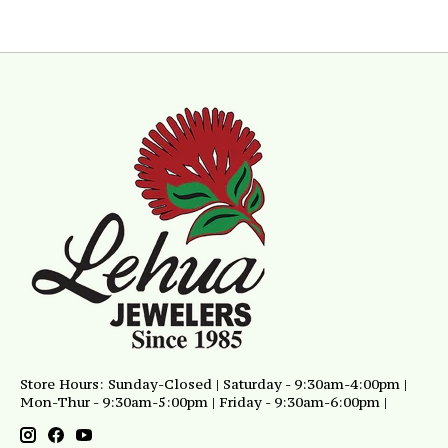
Store Hours: Sunday-Closed | Saturday - 9:30am-4:00pm |
Mon-Thur - 9:30am-5:00pm | Friday - 9:30am-6:00pm |