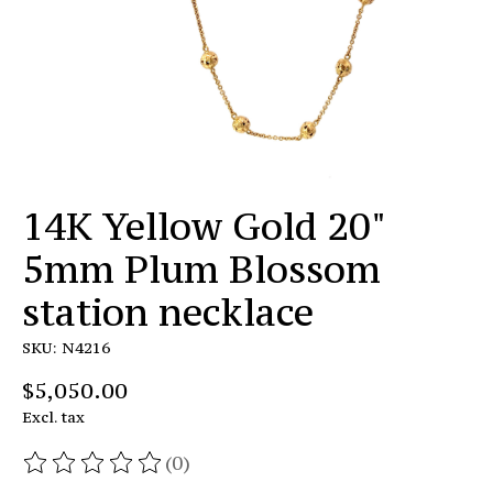
14K Yellow Gold 20"
5mm Plum Blossom
station necklace
SKU: N4216
$5,050.00
Excl. tax
(0)
The rating of this product is
0
out of 5