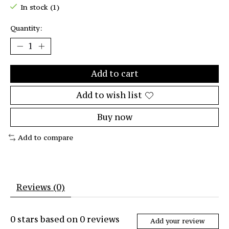
In stock (1)
Quantity:
Add to cart
Add to wish list
Buy now
Add to compare
Reviews (0)
0
stars based on
0
reviews
Add your review