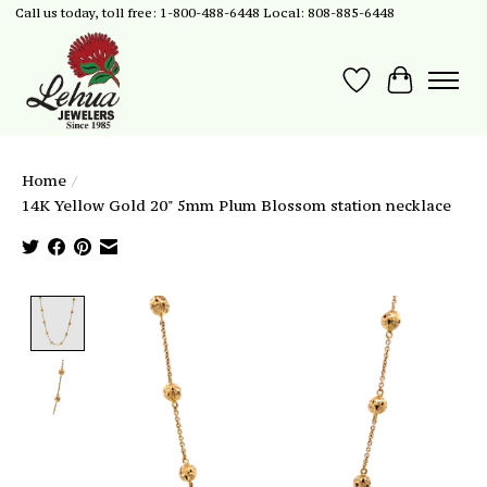
Call us today, toll free: 1-800-488-6448 Local: 808-885-6448
Wish List
Cart
Home
/
14K Yellow Gold 20" 5mm Plum Blossom station necklace
Product image slideshow Items