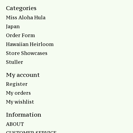
Categories
Miss Aloha Hula
Japan
Order Form
Hawaiian Heirloom
Store Showcases
Stuller
My account
Register
My orders
My wishlist
Information
ABOUT