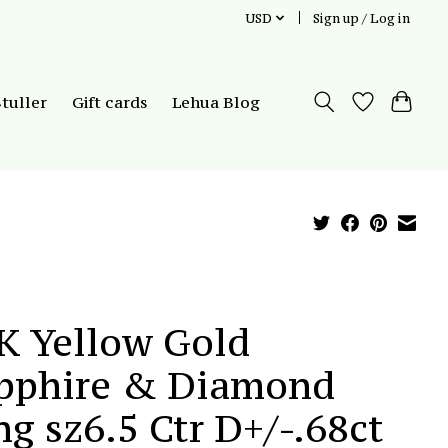
USD
Sign up / Log in
Stuller
Gift cards
Lehua Blog
K Yellow Gold
pphire & Diamond
ng sz6.5 Ctr D+/-.68ct