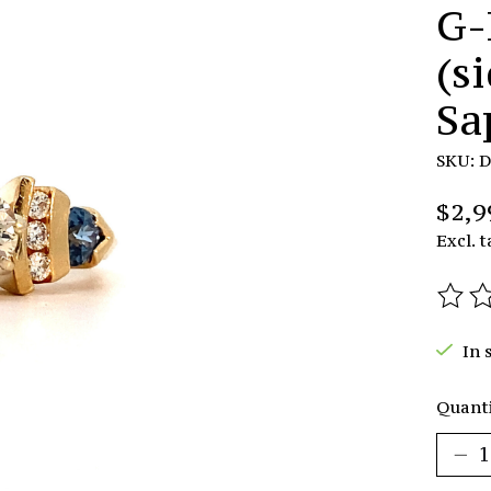
G-
(s
Sa
SKU: 
$2,9
Excl. t
The r
In 
Quanti