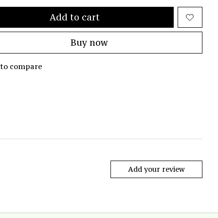
Add to cart
Buy now
 to compare
Add your review