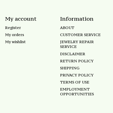
My account
Information
Register
ABOUT
My orders
CUSTOMER SERVICE
My wishlist
JEWELRY REPAIR
SERVICE
DISCLAIMER
RETURN POLICY
SHIPPING
PRIVACY POLICY
TERMS OF USE
EMPLOYMENT
OPPORTUNITIES