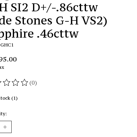
H SI2 D+/-.86cttw
ide Stones G-H VS2)
pphire .46cttw
DGHC1
95.00
ax
(0)
ating of this product is
0
out of 5
stock (1)
ty: