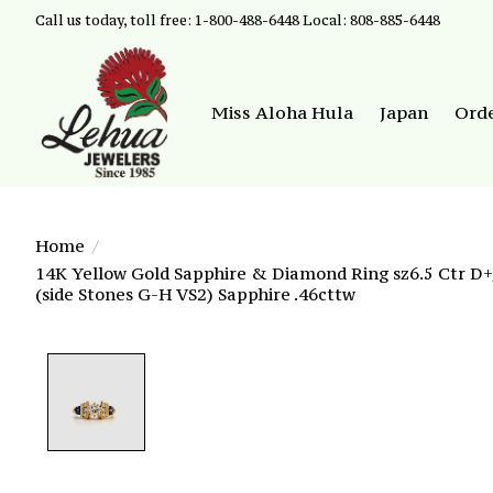
Call us today, toll free: 1-800-488-6448 Local: 808-885-6448
Miss Aloha Hula
Japan
Ord
Home
/
14K Yellow Gold Sapphire & Diamond Ring sz6.5 Ctr D+/
(side Stones G-H VS2) Sapphire .46cttw
Product image slideshow Items