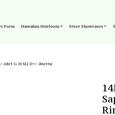
er Form
Hawaiian Heirloom
Store Showcases
-.68ct G-H SI2 D+/-.86cttw
14
Sa
Ri