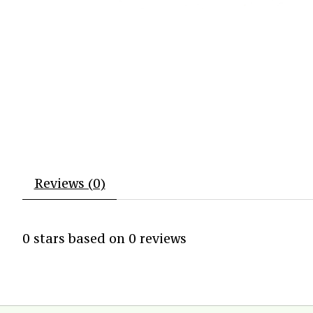
Reviews (0)
0
stars based on
0
reviews