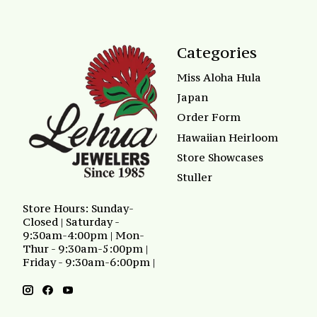
Categories
Miss Aloha Hula
Japan
Order Form
Hawaiian Heirloom
Store Showcases
Stuller
Store Hours: Sunday-
Closed | Saturday -
9:30am-4:00pm | Mon-
Thur - 9:30am-5:00pm |
Friday - 9:30am-6:00pm |