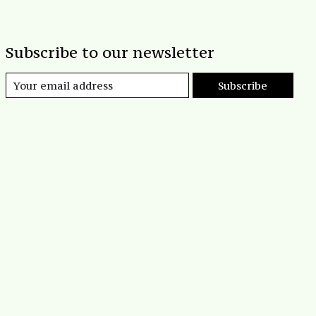
Subscribe to our newsletter
Subscribe