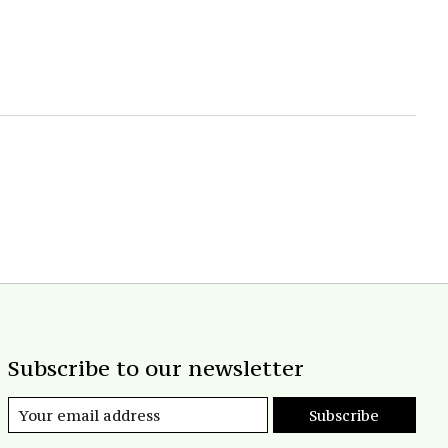
Subscribe to our newsletter
Subscribe