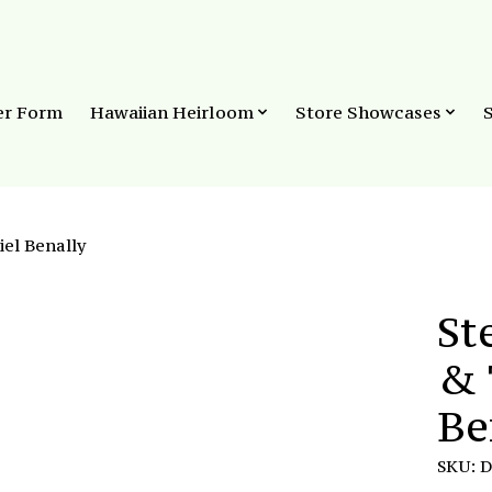
er Form
Hawaiian Heirloom
Store Showcases
iel Benally
St
& 
Be
SKU: 