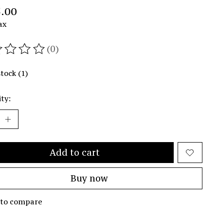
.00
ax
(0)
ating of this product is
0
out of 5
stock (1)
ty:
Add to cart
Buy now
 to compare