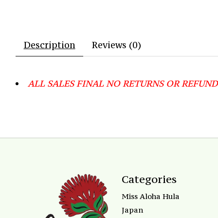
Description
Reviews (0)
ALL SALES FINAL NO RETURNS OR REFUND
Categories
Miss Aloha Hula
Japan