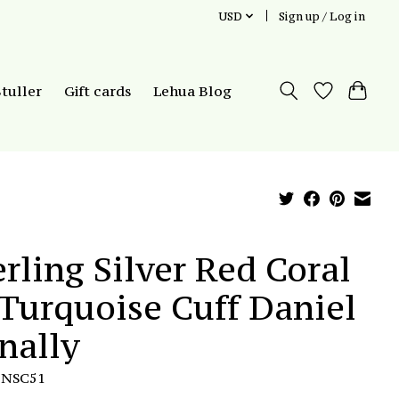
USD
Sign up / Log in
Stuller
Gift cards
Lehua Blog
erling Silver Red Coral
Turquoise Cuff Daniel
nally
DNSC51