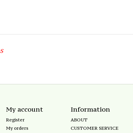
S
My account
Information
Register
ABOUT
My orders
CUSTOMER SERVICE