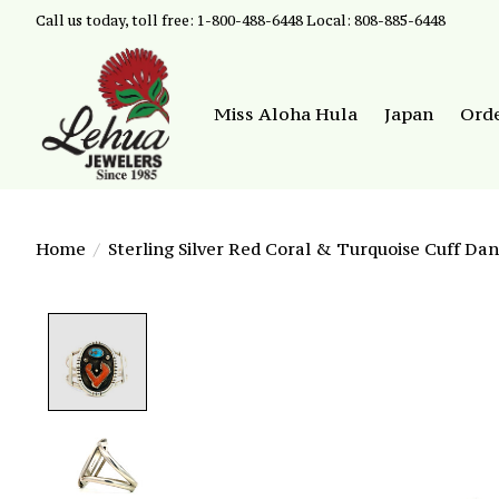
Call us today, toll free: 1-800-488-6448 Local: 808-885-6448
Miss Aloha Hula
Japan
Ord
Home
/
Sterling Silver Red Coral & Turquoise Cuff Dan
Product image slideshow Items