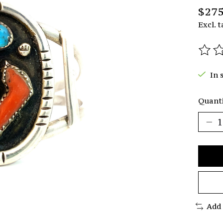
$275
Excl. t
The r
In 
Quanti
Add