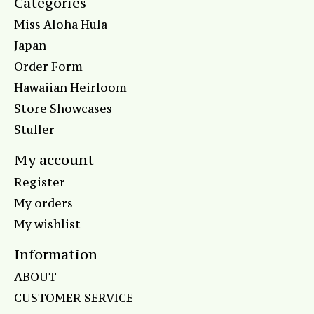
Categories
Miss Aloha Hula
Japan
Order Form
Hawaiian Heirloom
Store Showcases
Stuller
My account
Register
My orders
My wishlist
Information
ABOUT
CUSTOMER SERVICE