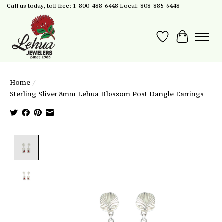
Call us today, toll free: 1-800-488-6448 Local: 808-885-6448
Wish List
Cart
Home
/
Sterling Sliver 8mm Lehua Blossom Post Dangle Earrings
Product image slideshow Items