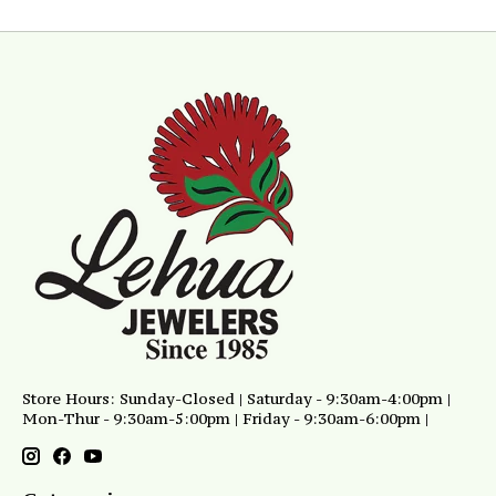
Store Hours: Sunday-Closed | Saturday - 9:30am-4:00pm |
Mon-Thur - 9:30am-5:00pm | Friday - 9:30am-6:00pm |