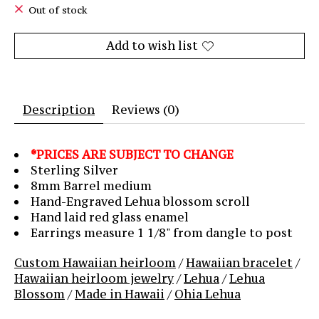
Out of stock
Add to wish list
Description
Reviews (0)
*PRICES ARE SUBJECT TO CHANGE
Sterling Silver
8mm Barrel medium
Hand-Engraved Lehua blossom scroll
Hand laid red glass enamel
Earrings measure 1 1/8" from dangle to post
Custom Hawaiian heirloom
/
Hawaiian bracelet
/
Hawaiian heirloom jewelry
/
Lehua
/
Lehua
Blossom
/
Made in Hawaii
/
Ohia Lehua