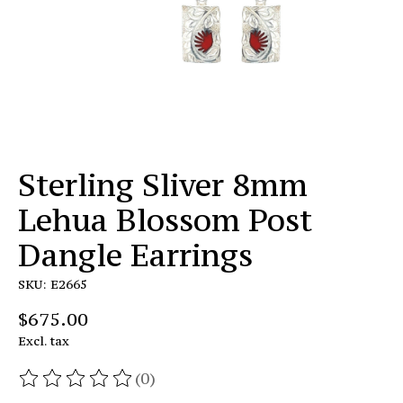
Sterling Sliver 8mm
Lehua Blossom Post
Dangle Earrings
SKU: E2665
$675.00
Excl. tax
(0)
The rating of this product is
0
out of 5