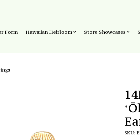
er Form
Hawaiian Heirloom
Store Showcases
ings
14
ʻŌ
Ea
SKU: 