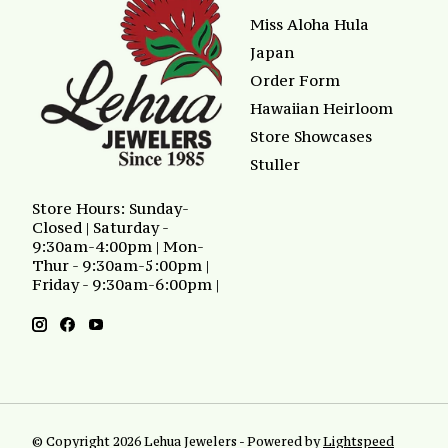
Miss Aloha Hula
Japan
Order Form
Hawaiian Heirloom
Store Showcases
Stuller
Store Hours: Sunday-
Closed | Saturday -
9:30am-4:00pm | Mon-
Thur - 9:30am-5:00pm |
Friday - 9:30am-6:00pm |
© Copyright 2026 Lehua Jewelers - Powered by
Lightspeed