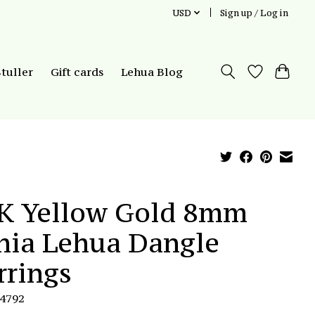
USD
Sign up / Log in
Stuller
Gift cards
Lehua Blog
K Yellow Gold 8mm
hia Lehua Dangle
rrings
E4792