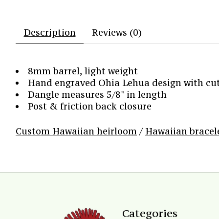
Description
Reviews (0)
8mm barrel, light weight
Hand engraved Ohia Lehua design with cut 
Dangle measures 5/8" in length
Post & friction back closure
Custom Hawaiian heirloom
/
Hawaiian bracel
Categories