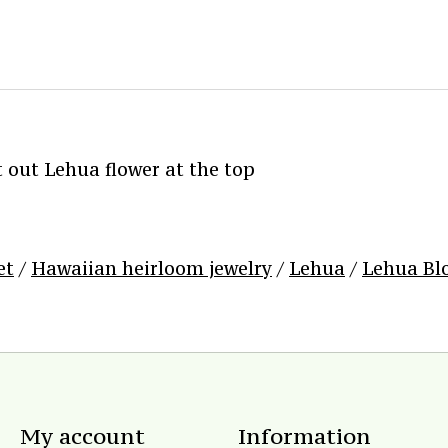
out Lehua flower at the top
et
/
Hawaiian heirloom jewelry
/
Lehua
/
Lehua Bl
My account
Information