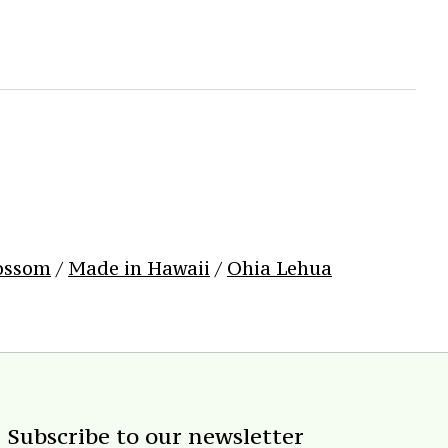
ossom
/
Made in Hawaii
/
Ohia Lehua
Subscribe to our newsletter