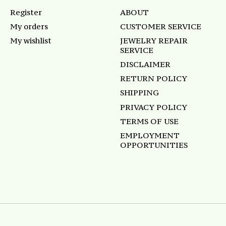
Register
ABOUT
My orders
CUSTOMER SERVICE
My wishlist
JEWELRY REPAIR
SERVICE
DISCLAIMER
RETURN POLICY
SHIPPING
PRIVACY POLICY
TERMS OF USE
EMPLOYMENT
OPPORTUNITIES