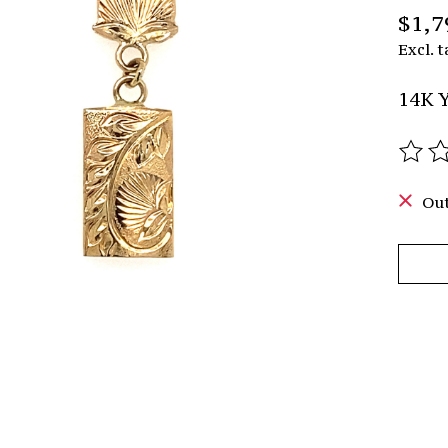
$1,7
Excl. t
14K Y
The r
Out