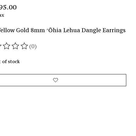
95.00
ax
ellow Gold 8mm ʻŌhia Lehua Dangle Earrings
(0)
ating of this product is
0
out of 5
 of stock