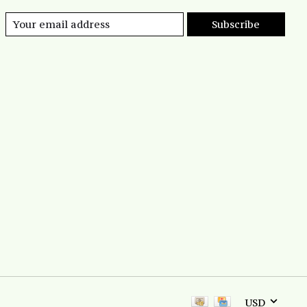
Subscribe
USD