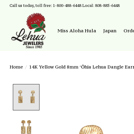
Call us today, toll free: 1-800-488-6448 Local: 808-885-6448
Miss Aloha Hula
Japan
Ord
Home
/
14K Yellow Gold 8mm ʻŌhia Lehua Dangle Earr
Product image slideshow Items