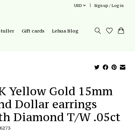
USD
Sign up / Log in
Stuller
Gift cards
Lehua Blog
K Yellow Gold 15mm
nd Dollar earrings
th Diamond T/W .05ct
E6273