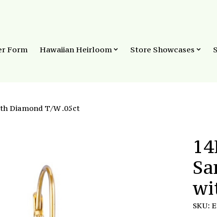
er Form
Hawaiian Heirloom
Store Showcases
ith Diamond T/W .05ct
14
Sa
wi
SKU: 