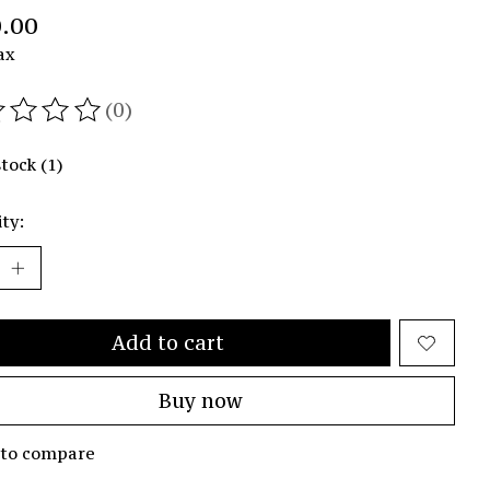
.00
ax
(0)
ating of this product is
0
out of 5
stock (1)
ty:
Add to cart
Buy now
 to compare