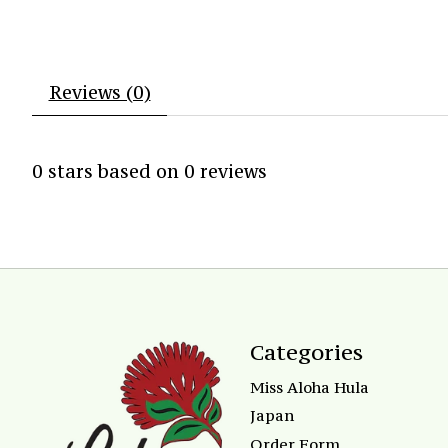
Reviews (0)
0
stars based on
0
reviews
Categories
Miss Aloha Hula
Japan
Order Form