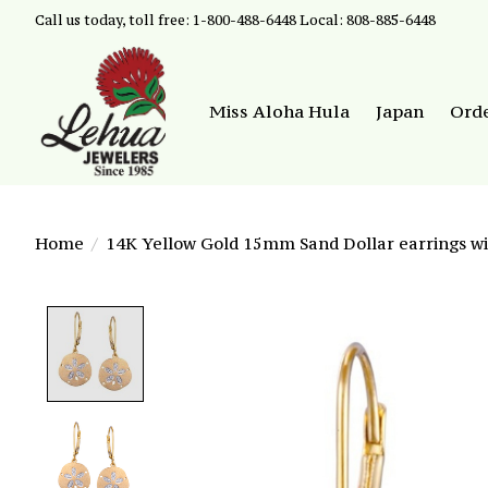
Call us today, toll free: 1-800-488-6448 Local: 808-885-6448
Miss Aloha Hula
Japan
Ord
Home
/
14K Yellow Gold 15mm Sand Dollar earrings w
Product image slideshow Items