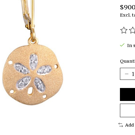
$900
Excl. t
The r
In 
Quanti
Add