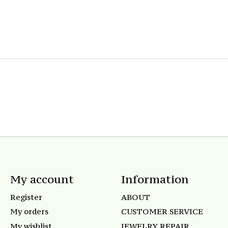
My account
Information
Register
ABOUT
My orders
CUSTOMER SERVICE
My wishlist
JEWELRY REPAIR