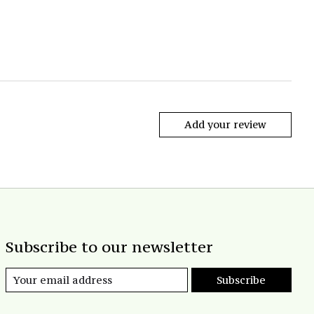
Add your review
Subscribe to our newsletter
Subscribe