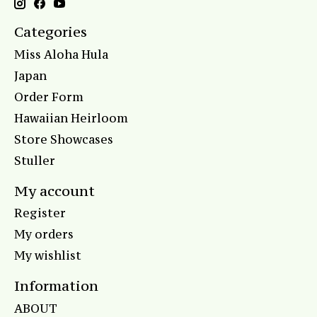
Categories
Miss Aloha Hula
Japan
Order Form
Hawaiian Heirloom
Store Showcases
Stuller
My account
Register
My orders
My wishlist
Information
ABOUT