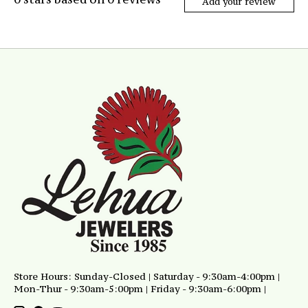
Add your review
Store Hours: Sunday-Closed | Saturday - 9:30am-4:00pm |
Mon-Thur - 9:30am-5:00pm | Friday - 9:30am-6:00pm |