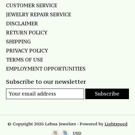
CUSTOMER SERVICE
JEWELRY REPAIR SERVICE
DISCLAIMER
RETURN POLICY
SHIPPING
PRIVACY POLICY
TERMS OF USE
EMPLOYMENT OPPORTUNITIES
Subscribe to our newsletter
Subscribe
© Copyright 2026 Lehua Jewelers - Powered by
Lightspeed
USD