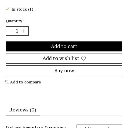
The rating of this product is
0
out of 5
In stock (1)
Quantity:
Add to cart
Add to wish list
Buy now
Add to compare
Reviews (0)
0
stars based on
0
reviews