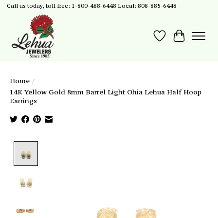
Call us today, toll free: 1-800-488-6448 Local: 808-885-6448
Wish List
Cart
Home
/
14K Yellow Gold 8mm Barrel Light Ohia Lehua Half Hoop
Earrings
Product image slideshow Items