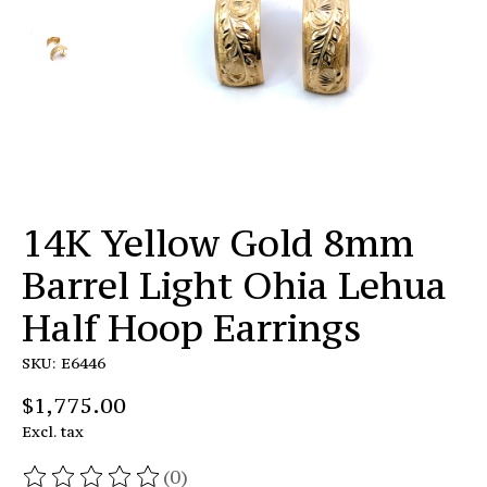
14K Yellow Gold 8mm
Barrel Light Ohia Lehua
Half Hoop Earrings
SKU: E6446
$1,775.00
Excl. tax
(0)