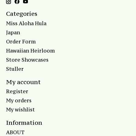
Categories
Miss Aloha Hula
Japan
Order Form
Hawaiian Heirloom
Store Showcases
Stuller
My account
Register
My orders
My wishlist
Information
ABOUT