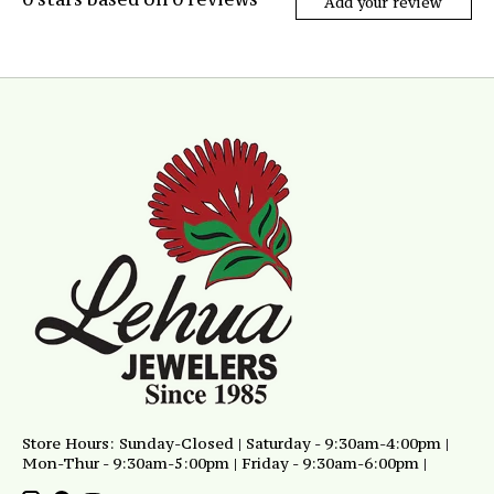
Add your review
Store Hours: Sunday-Closed | Saturday - 9:30am-4:00pm |
Mon-Thur - 9:30am-5:00pm | Friday - 9:30am-6:00pm |