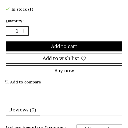
The rating of this product is
0
out of 5
In stock (1)
Quantity:
Add to cart
Add to wish list
Buy now
Add to compare
Reviews (0)
0
stars based on
0
reviews