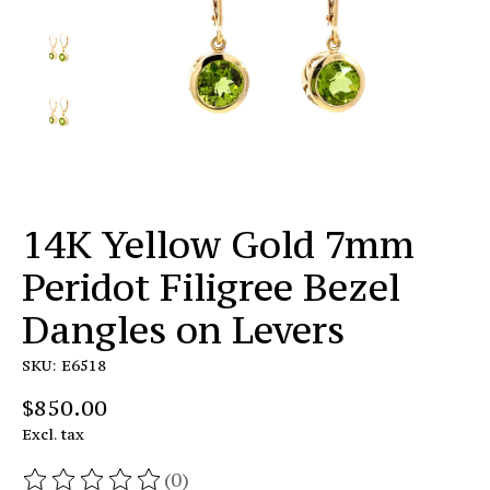
14K Yellow Gold 7mm
Peridot Filigree Bezel
Dangles on Levers
SKU: E6518
$850.00
Excl. tax
(0)