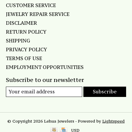
CUSTOMER SERVICE
JEWELRY REPAIR SERVICE
DISCLAIMER
RETURN POLICY
SHIPPING
PRIVACY POLICY
TERMS OF USE
EMPLOYMENT OPPORTUNITIES
Subscribe to our newsletter
Subscribe
© Copyright 2026 Lehua Jewelers - Powered by
Lightspeed
USD