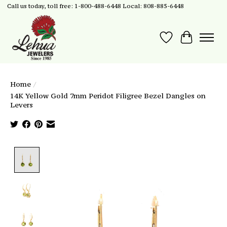
Call us today, toll free: 1-800-488-6448 Local: 808-885-6448
Wish List
Cart
Home
/
14K Yellow Gold 7mm Peridot Filigree Bezel Dangles on
Levers
Product image slideshow Items