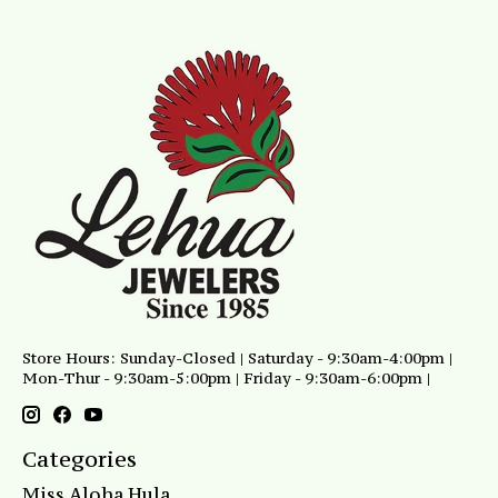
Store Hours: Sunday-Closed | Saturday - 9:30am-4:00pm |
Mon-Thur - 9:30am-5:00pm | Friday - 9:30am-6:00pm |
Categories
Miss Aloha Hula