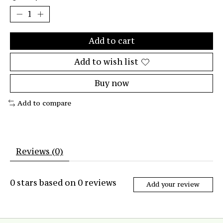
Add to cart
Add to wish list
Buy now
Add to compare
Reviews (0)
0
stars based on
0
reviews
Add your review