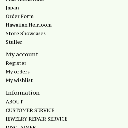
Japan
Order Form
Hawaiian Heirloom
Store Showcases
Stuller
My account
Register
My orders
My wishlist
Information
ABOUT
CUSTOMER SERVICE
JEWELRY REPAIR SERVICE
DISCLAIMER