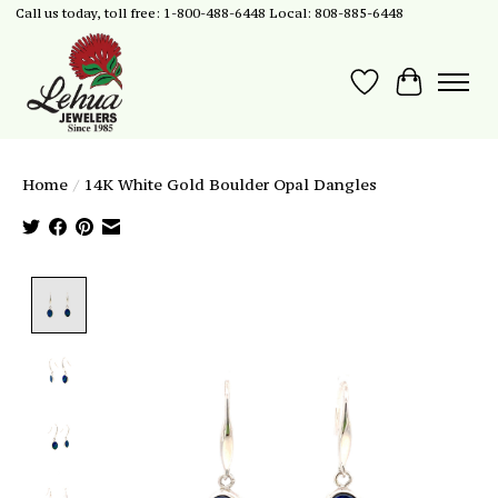
Call us today, toll free: 1-800-488-6448 Local: 808-885-6448
Wish List
Cart
Home
/
14K White Gold Boulder Opal Dangles
Product image slideshow Items