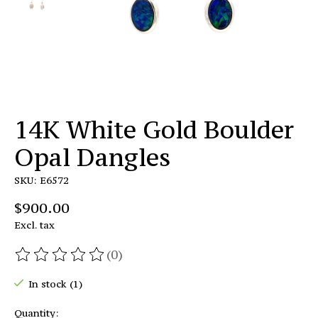
14K White Gold Boulder
Opal Dangles
SKU: E6572
$900.00
Excl. tax
(0)
The rating of this product is
0
out of 5
In stock (1)
Quantity: