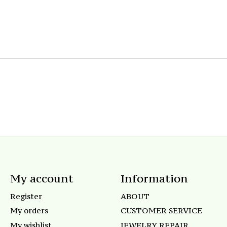
My account
Information
Register
ABOUT
My orders
CUSTOMER SERVICE
My wishlist
JEWELRY REPAIR