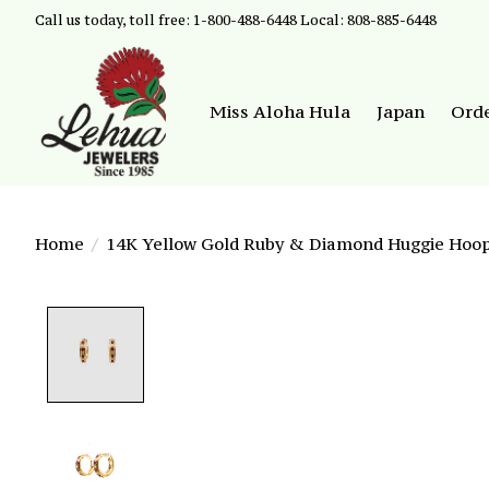
Call us today, toll free: 1-800-488-6448 Local: 808-885-6448
Miss Aloha Hula
Japan
Ord
Home
/
14K Yellow Gold Ruby & Diamond Huggie Hoop
Product image slideshow Items