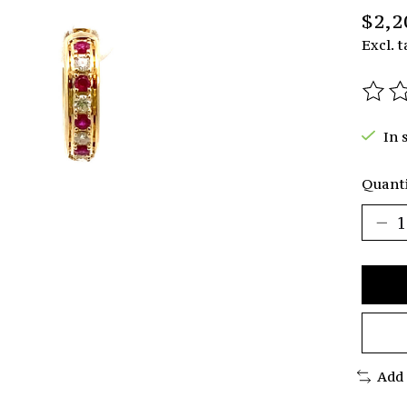
$2,2
Excl. t
The r
In 
Quanti
Add