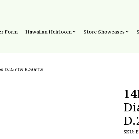
er Form
Hawaiian Heirloom
Store Showcases
s D.25ctw R.30ctw
14
Di
D.
SKU: 