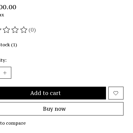
00.00
ax
(0)
ating of this product is
0
out of 5
stock (1)
ty:
Add to cart
Buy now
 to compare