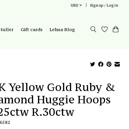
USD
Sign up / Log in
Stuller
Gift cards
Lehua Blog
K Yellow Gold Ruby &
amond Huggie Hoops
25ctw R.30ctw
E6582