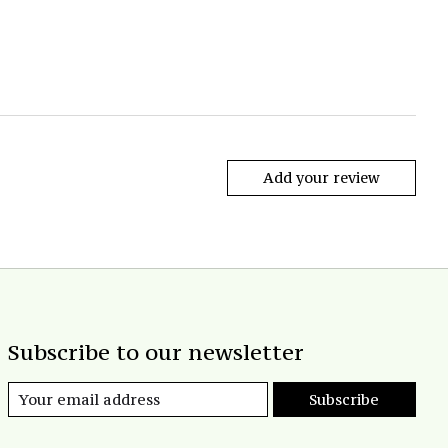
Add your review
Subscribe to our newsletter
Subscribe