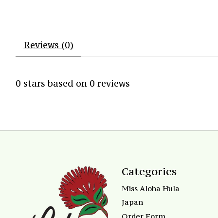
Reviews (0)
0
stars based on
0
reviews
Categories
Miss Aloha Hula
Japan
Order Form