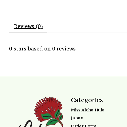
Reviews (0)
0
stars based on
0
reviews
Categories
Miss Aloha Hula
Japan
Order Form