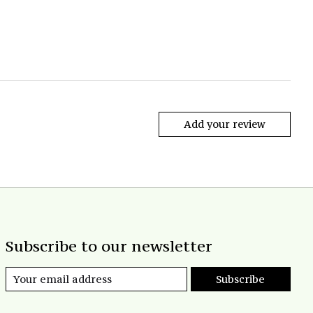
Add your review
Subscribe to our newsletter
Subscribe