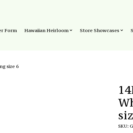
er Form
Hawaiian Heirloom
Store Showcases
ng size 6
14
Wh
si
SKU: 