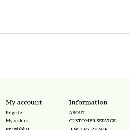
My account
Information
Register
ABOUT
My orders
CUSTOMER SERVICE
My wishlist
JEWELRY REPAIR