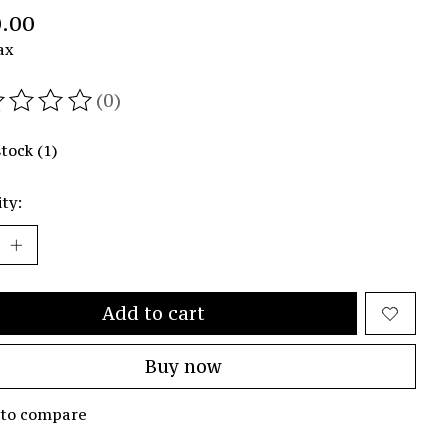
.00
ax
(0)
ating of this product is
0
out of 5
stock (1)
ty:
Add to cart
Buy now
 to compare