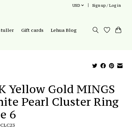
USD
Sign up / Log in
Stuller
Gift cards
Lehua Blog
K Yellow Gold MINGS
ite Pearl Cluster Ring
ze 6
GCLC23