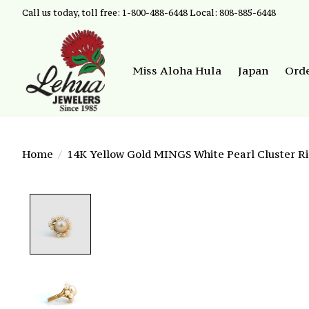
Call us today, toll free: 1-800-488-6448 Local: 808-885-6448
Miss Aloha Hula
Japan
Ord
Home
/
14K Yellow Gold MINGS White Pearl Cluster Ri
Product image slideshow Items