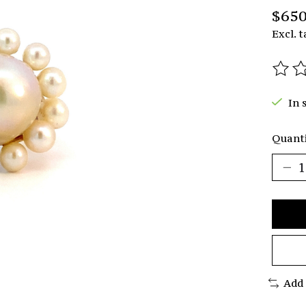
$650
Excl. t
The r
In 
Quanti
Add