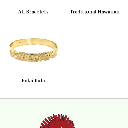
All Bracelets
Traditional Hawaiian
Kālai Kula