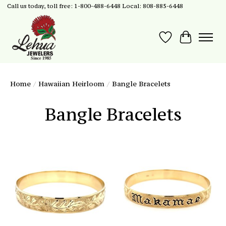
Call us today, toll free: 1-800-488-6448 Local: 808-885-6448
Wish List
Cart
Home
/
Hawaiian Heirloom
/
Bangle Bracelets
Bangle Bracelets