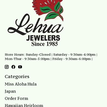
Store Hours: Sunday-Closed | Saturday - 9:30am-4:00pm |
Mon-Thur - 9:30am-5:00pm | Friday - 9:30am-6:00pm |
Categories
Miss Aloha Hula
Japan
Order Form
Hawaiian Heirloom