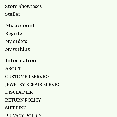
Store Showcases
Stuller
My account
Register
My orders
My wishlist
Information
ABOUT
CUSTOMER SERVICE
JEWELRY REPAIR SERVICE
DISCLAIMER
RETURN POLICY
SHIPPING
PRIVACY POLICY