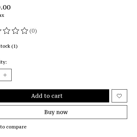
.00
ax
(0)
ating of this product is
0
out of 5
stock (1)
ty:
Add to cart
Buy now
 to compare