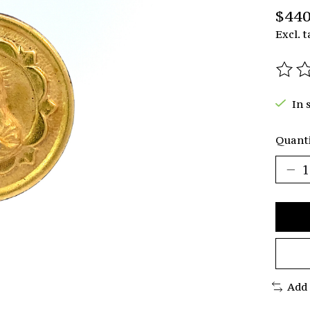
$440
Excl. t
The r
In 
Quanti
Add