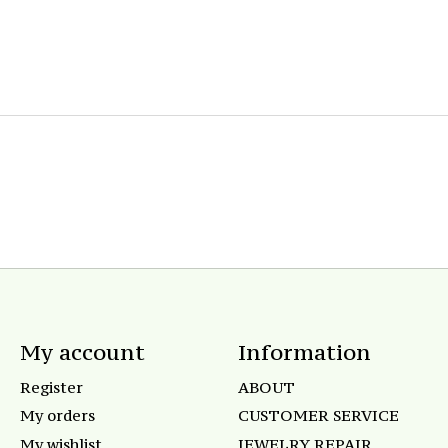
My account
Information
Register
ABOUT
My orders
CUSTOMER SERVICE
My wishlist
JEWELRY REPAIR