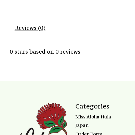
Reviews (0)
0
stars based on
0
reviews
Categories
Miss Aloha Hula
Japan
Order Form