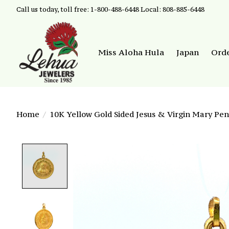
Call us today, toll free: 1-800-488-6448 Local: 808-885-6448
Miss Aloha Hula
Japan
Ord
Home
/
10K Yellow Gold Sided Jesus & Virgin Mary Pe
Product image slideshow Items