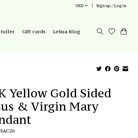
USD
Sign up / Log in
Stuller
Gift cards
Lehua Blog
K Yellow Gold Sided
sus & Virgin Mary
ndant
HSAC26