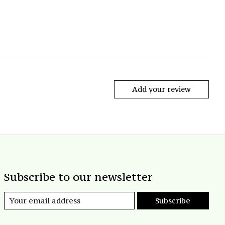
Add your review
Subscribe to our newsletter
Subscribe