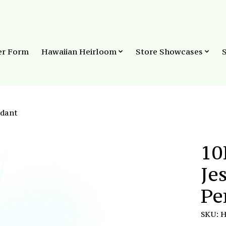
er Form
Hawaiian Heirloom
Store Showcases
ndant
10
Je
Pe
SKU: 