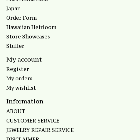
Japan
Order Form
Hawaiian Heirloom
Store Showcases
Stuller
My account
Register
My orders
My wishlist
Information
ABOUT
CUSTOMER SERVICE
JEWELRY REPAIR SERVICE
DISCLAIMER