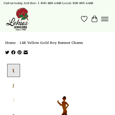
Call us today, toll free: 1-800-488-6448 Local: 808-885-6448
Wish List
Cart
Home
/
14K Yellow Gold Boy Runner Charm
Product image slideshow Items