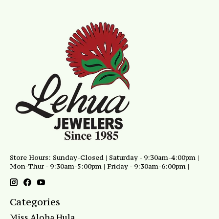
Store Hours: Sunday-Closed | Saturday - 9:30am-4:00pm |
Mon-Thur - 9:30am-5:00pm | Friday - 9:30am-6:00pm |
Categories
Miss Aloha Hula