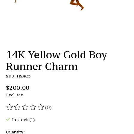
14K Yellow Gold Boy
Runner Charm
SKU: HSAC3
$200.00
Excl. tax
(0)
The rating of this product is
0
out of 5
In stock (1)
Quantity: