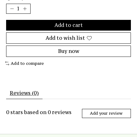
Add to cart
Add to wish list
Buy now
Add to compare
Reviews (0)
0
stars based on
0
reviews
Add your review