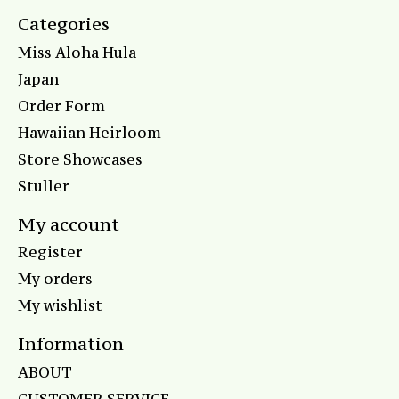
Categories
Miss Aloha Hula
Japan
Order Form
Hawaiian Heirloom
Store Showcases
Stuller
My account
Register
My orders
My wishlist
Information
ABOUT