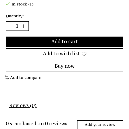
In stock (1)
Quantity:
Add to cart
Add to wish list
Buy now
Add to compare
Reviews (0)
0
stars based on
0
reviews
Add your review