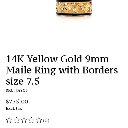
14K Yellow Gold 9mm
Maile Ring with Borders
size 7.5
SKU: JASC5
$775.00
Excl. tax
(0)
The rating of this product is
0
out of 5