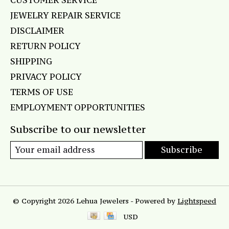
CUSTOMER SERVICE
JEWELRY REPAIR SERVICE
DISCLAIMER
RETURN POLICY
SHIPPING
PRIVACY POLICY
TERMS OF USE
EMPLOYMENT OPPORTUNITIES
Subscribe to our newsletter
Subscribe
© Copyright 2026 Lehua Jewelers - Powered by
Lightspeed
USD