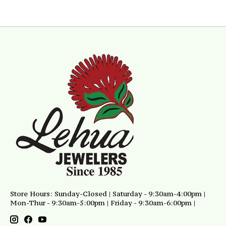
Store Hours: Sunday-Closed | Saturday - 9:30am-4:00pm |
Mon-Thur - 9:30am-5:00pm | Friday - 9:30am-6:00pm |