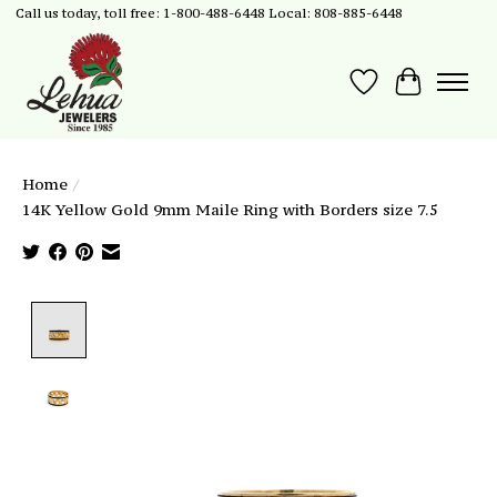
Call us today, toll free: 1-800-488-6448 Local: 808-885-6448
Wish List
Cart
Home
/
14K Yellow Gold 9mm Maile Ring with Borders size 7.5
Product image slideshow Items