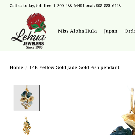
Call us today, toll free: 1-800-488-6448 Local: 808-885-6448
Miss Aloha Hula
Japan
Ord
Home
/
14K Yellow Gold Jade Gold Fish pendant
Product image slideshow Items