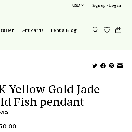
USD
Sign up / Log in
Stuller
Gift cards
Lehua Blog
K Yellow Gold Jade
ld Fish pendant
JWC5
50.00