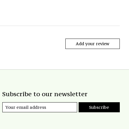
Add your review
Subscribe to our newsletter
Subscribe