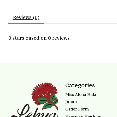
Reviews (0)
0
stars based on
0
reviews
Categories
Miss Aloha Hula
Japan
Order Form
Hawaiian Heirloom