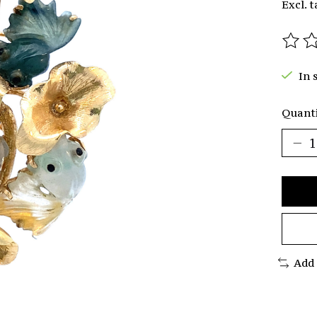
Excl. t
The r
In 
Quanti
Add