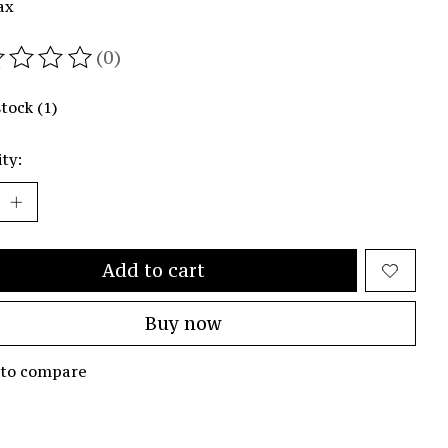
ax
(0)
ating of this product is
0
out of 5
stock (1)
ty:
Add to cart
Buy now
 to compare