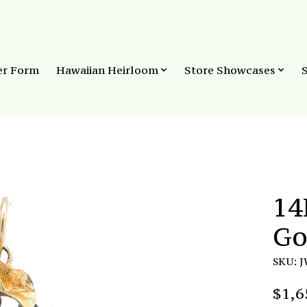
er Form
Hawaiian Heirloom
Store Showcases
14
Go
SKU: 
$1,6