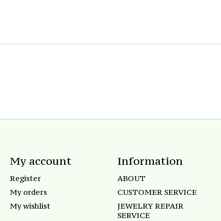
My account
Information
Register
ABOUT
My orders
CUSTOMER SERVICE
My wishlist
JEWELRY REPAIR
SERVICE