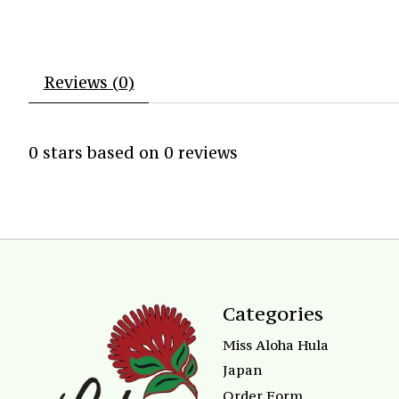
Reviews (0)
0
stars based on
0
reviews
Categories
Miss Aloha Hula
Japan
Order Form