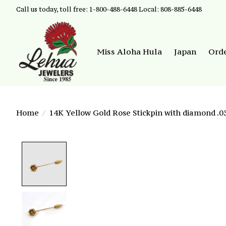
Call us today, toll free: 1-800-488-6448 Local: 808-885-6448
Miss Aloha Hula
Japan
Ord
Home
/
14K Yellow Gold Rose Stickpin with diamond .0
Product image slideshow Items