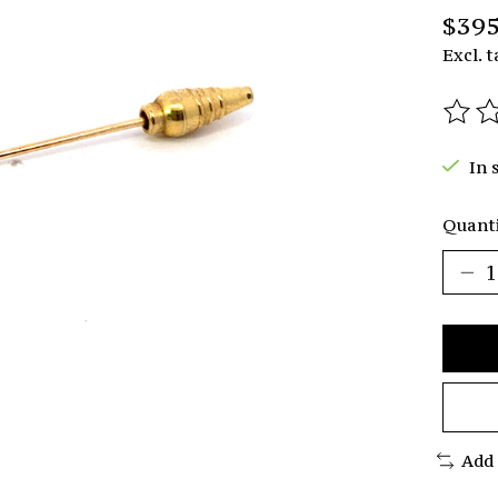
$395
Excl. t
The r
In 
Quanti
Add