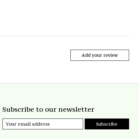
Add your review
Subscribe to our newsletter
Subscribe