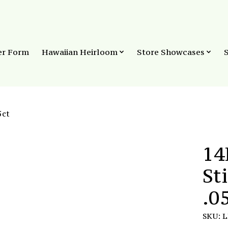
er Form
Hawaiian Heirloom
Store Showcases
5ct
14
St
.0
SKU: 