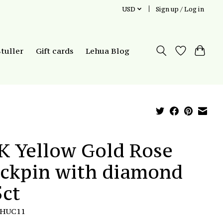
USD
Sign up / Log in
Stuller
Gift cards
Lehua Blog
K Yellow Gold Rose
ickpin with diamond
5ct
LHUC11