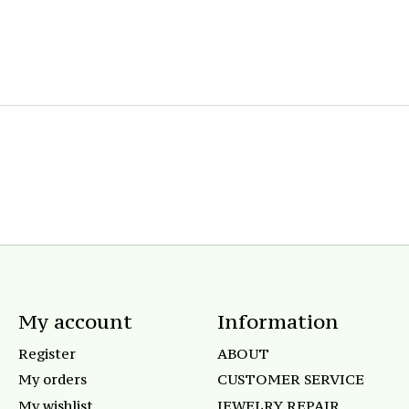
My account
Information
Register
ABOUT
My orders
CUSTOMER SERVICE
My wishlist
JEWELRY REPAIR