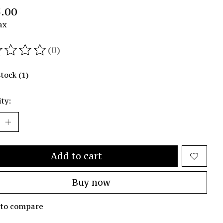
.00
ax
(0)
ating of this product is
0
out of 5
stock (1)
ty:
Add to cart
Buy now
 to compare