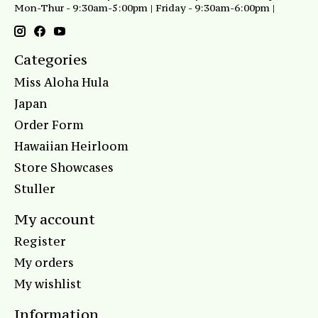
Mon-Thur - 9:30am-5:00pm | Friday - 9:30am-6:00pm |
Categories
Miss Aloha Hula
Japan
Order Form
Hawaiian Heirloom
Store Showcases
Stuller
My account
Register
My orders
My wishlist
Information