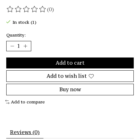
(0)
The rating of this product is
0
out of 5
In stock (1)
Quantity:
Add to cart
Add to wish list
Buy now
Add to compare
Reviews (0)