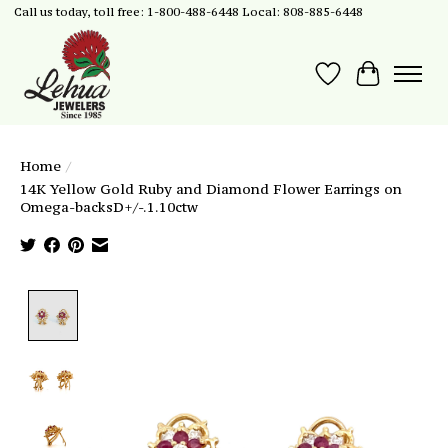
Call us today, toll free: 1-800-488-6448 Local: 808-885-6448
Wish List
Cart
Home
/
14K Yellow Gold Ruby and Diamond Flower Earrings on
Omega-backsD+/-.1.10ctw
Product image slideshow Items