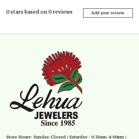
0
stars based on
0
reviews
Add your review
Store Hours: Sunday-Closed | Saturday - 9:30am-4:00pm |