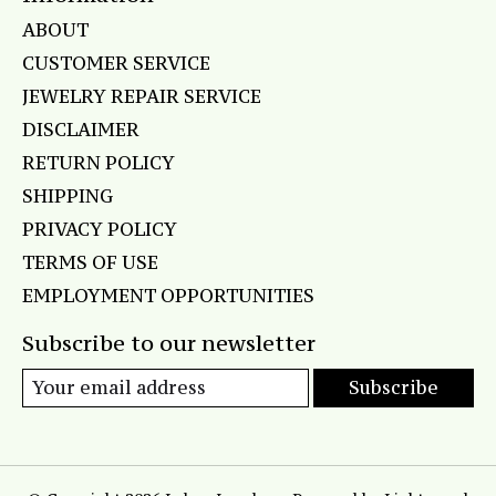
ABOUT
CUSTOMER SERVICE
JEWELRY REPAIR SERVICE
DISCLAIMER
RETURN POLICY
SHIPPING
PRIVACY POLICY
TERMS OF USE
EMPLOYMENT OPPORTUNITIES
Subscribe to our newsletter
Subscribe