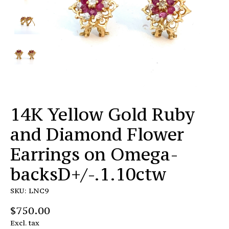
14K Yellow Gold Ruby
and Diamond Flower
Earrings on Omega-
backsD+/-.1.10ctw
SKU: LNC9
$750.00
Excl. tax