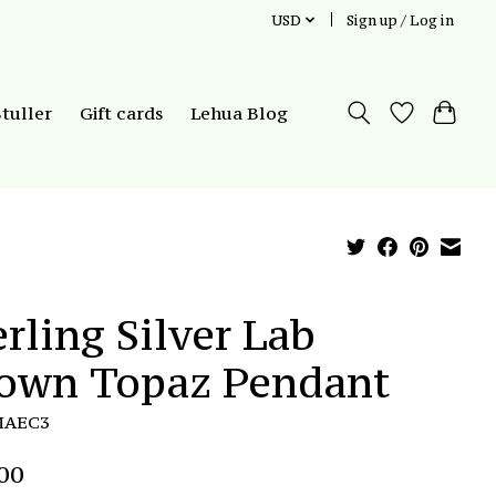
USD
Sign up / Log in
Stuller
Gift cards
Lehua Blog
erling Silver Lab
own Topaz Pendant
MAEC3
00