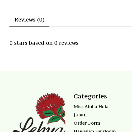
Reviews (0)
0
stars based on
0
reviews
Categories
Miss Aloha Hula
Japan
Order Form
Hawaiian Heirloom