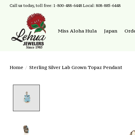
Call us today, toll free: 1-800-488-6448 Local: 808-885-6448
Miss Aloha Hula
Japan
Ord
Home
/
Sterling Silver Lab Grown Topaz Pendant
Product image slideshow Items