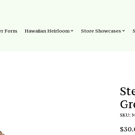
er Form
Hawaiian Heirloom
Store Showcases
St
Gr
SKU: 
$30.