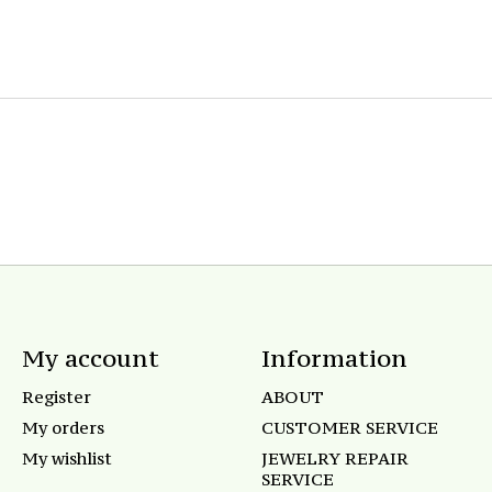
My account
Information
Register
ABOUT
My orders
CUSTOMER SERVICE
My wishlist
JEWELRY REPAIR
SERVICE