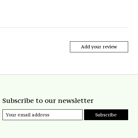
Add your review
Subscribe to our newsletter
Subscribe