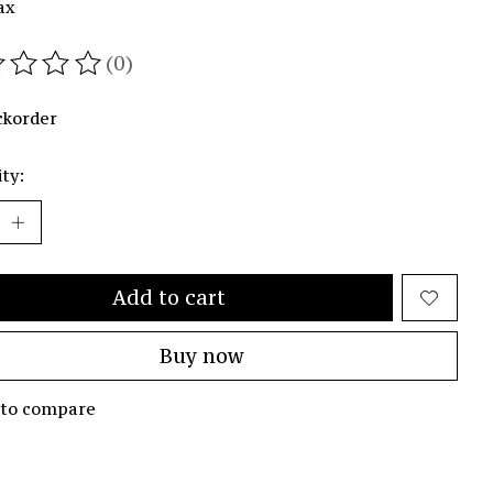
ax
(0)
ating of this product is
0
out of 5
ckorder
ty:
Add to cart
Buy now
 to compare