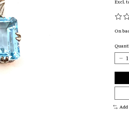
Excl. t
The r
On ba
Quanti
Add