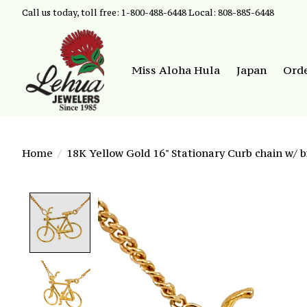
Call us today, toll free: 1-800-488-6448 Local: 808-885-6448
Miss Aloha Hula
Japan
Ord
Home
/
18K Yellow Gold 16" Stationary Curb chain w/ b
Product image slideshow Items