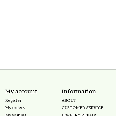
My account
Information
Register
ABOUT
My orders
CUSTOMER SERVICE
My wishlist
JEWELRY REPAIR