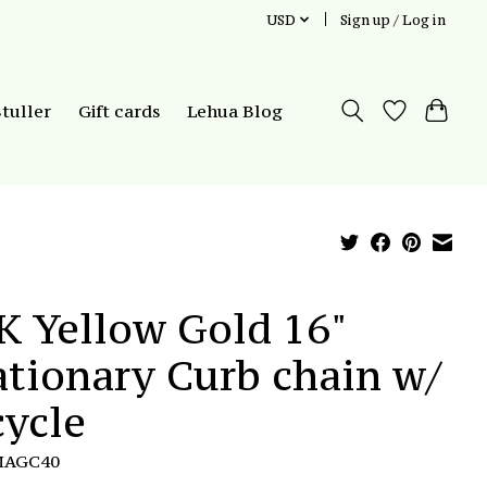
USD
Sign up / Log in
Stuller
Gift cards
Lehua Blog
K Yellow Gold 16"
ationary Curb chain w/
cycle
MAGC40