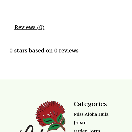
Reviews (0)
0
stars based on
0
reviews
Categories
Miss Aloha Hula
Japan
Order Form