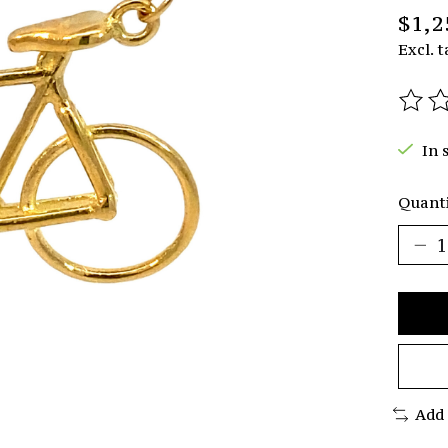
$1,2
Excl. t
The r
In 
Quanti
Add