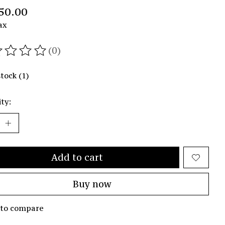
50.00
ax
(0)
ating of this product is
0
out of 5
stock (1)
ty:
Add to cart
Buy now
 to compare