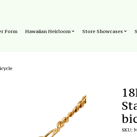
er Form
Hawaiian Heirloom
Store Showcases
icycle
18
St
bi
SKU: 