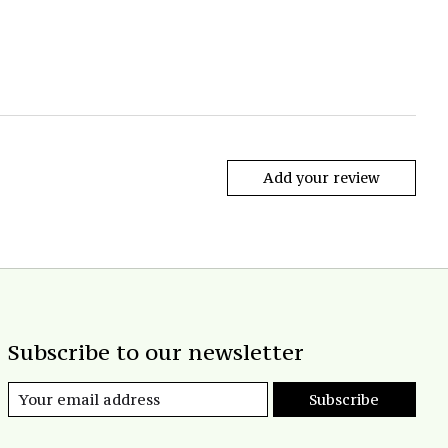
Add your review
Subscribe to our newsletter
Subscribe