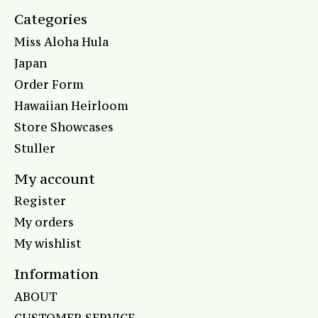
Categories
Miss Aloha Hula
Japan
Order Form
Hawaiian Heirloom
Store Showcases
Stuller
My account
Register
My orders
My wishlist
Information
ABOUT