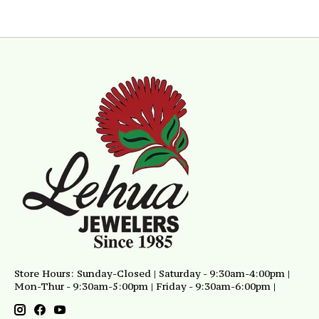
Store Hours: Sunday-Closed | Saturday - 9:30am-4:00pm |
Mon-Thur - 9:30am-5:00pm | Friday - 9:30am-6:00pm |