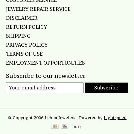
CUSTOMER SERVICE
JEWELRY REPAIR SERVICE
DISCLAIMER
RETURN POLICY
SHIPPING
PRIVACY POLICY
TERMS OF USE
EMPLOYMENT OPPORTUNITIES
Subscribe to our newsletter
Subscribe
© Copyright 2026 Lehua Jewelers - Powered by
Lightspeed
USD