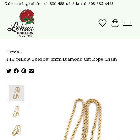
Call us today, toll free: 1-800-488-6448 Local: 808-885-6448
Wish List
Cart
Home
/
14K Yellow Gold 30" 3mm Diamond Cut Rope Chain
Product image slideshow Items