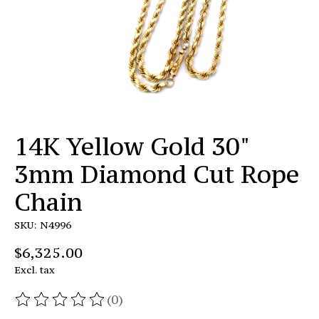
14K Yellow Gold 30"
3mm Diamond Cut Rope
Chain
SKU: N4996
$6,325.00
Excl. tax
(0)
The rating of this product is
0
out of 5