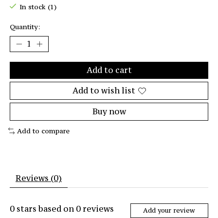
In stock (1)
Quantity:
Add to cart
Add to wish list
Buy now
Add to compare
Reviews (0)
0
stars based on
0
reviews
Add your review