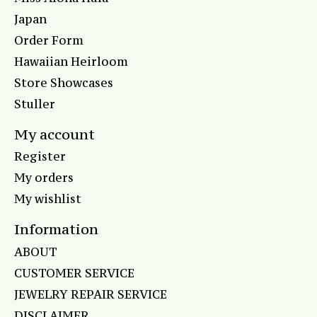
Japan
Order Form
Hawaiian Heirloom
Store Showcases
Stuller
My account
Register
My orders
My wishlist
Information
ABOUT
CUSTOMER SERVICE
JEWELRY REPAIR SERVICE
DISCLAIMER