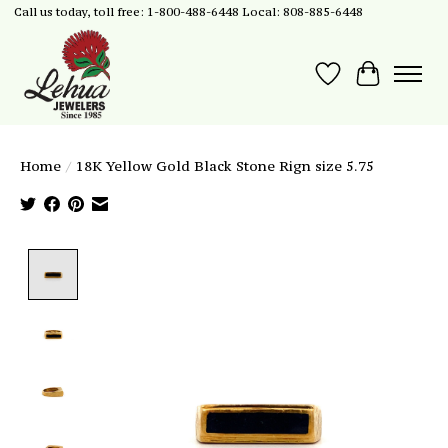
Call us today, toll free: 1-800-488-6448 Local: 808-885-6448
Wish List
Cart
Home
/
18K Yellow Gold Black Stone Rign size 5.75
Product image slideshow Items