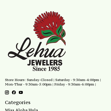
Store Hours: Sunday-Closed | Saturday - 9:30am-4:00pm |
Mon-Thur - 9:30am-5:00pm | Friday - 9:30am-6:00pm |
Categories
Miss Aloha Hula