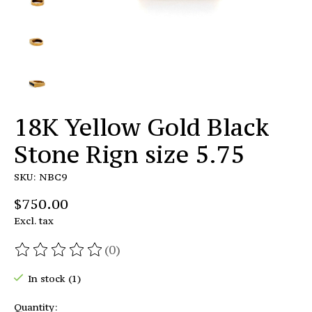
18K Yellow Gold Black
Stone Rign size 5.75
SKU: NBC9
$750.00
Excl. tax
(0)
The rating of this product is
0
out of 5
In stock (1)
Quantity: