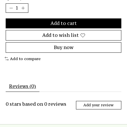
Add to cart
Add to wish list
Buy now
Add to compare
Reviews (0)
0
stars based on
0
reviews
Add your review