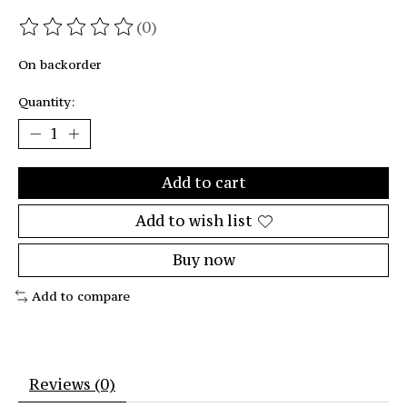
(0)
The rating of this product is
0
out of 5
On backorder
Quantity:
Add to cart
Add to wish list
Buy now
Add to compare
Reviews (0)