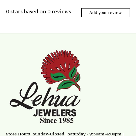
0
stars based on
0
reviews
Add your review
Store Hours: Sunday-Closed | Saturday - 9:30am-4:00pm |