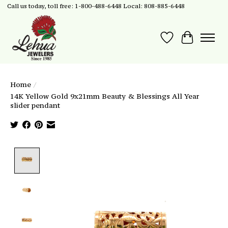
Call us today, toll free: 1-800-488-6448 Local: 808-885-6448
Wish List
Cart
Home
/
14K Yellow Gold 9x21mm Beauty & Blessings All Year
slider pendant
Product image slideshow Items