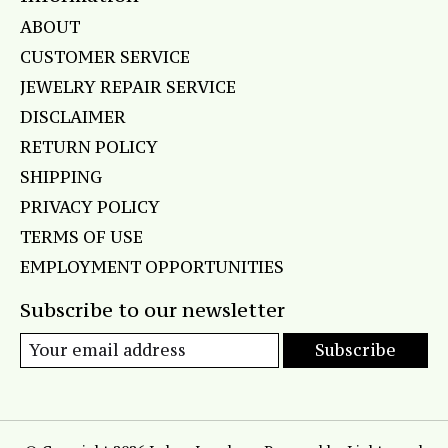
ABOUT
CUSTOMER SERVICE
JEWELRY REPAIR SERVICE
DISCLAIMER
RETURN POLICY
SHIPPING
PRIVACY POLICY
TERMS OF USE
EMPLOYMENT OPPORTUNITIES
Subscribe to our newsletter
Subscribe