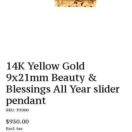
14K Yellow Gold
9x21mm Beauty &
Blessings All Year slider
pendant
SKU: P5000
$930.00
Excl. tax