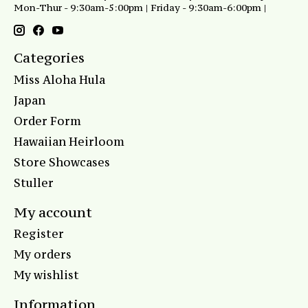
Mon-Thur - 9:30am-5:00pm | Friday - 9:30am-6:00pm |
Categories
Miss Aloha Hula
Japan
Order Form
Hawaiian Heirloom
Store Showcases
Stuller
My account
Register
My orders
My wishlist
Information