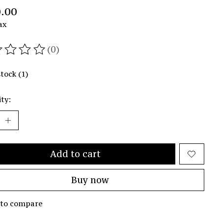
.00
ax
(0)
ating of this product is
0
out of 5
stock (1)
ty:
Add to cart
Buy now
 to compare