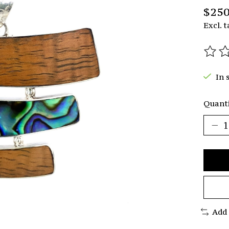
$250
Excl. t
The r
In 
Quanti
Add