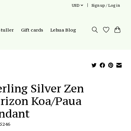
USD
Sign up / Log in
Stuller
Gift cards
Lehua Blog
erling Silver Zen
rizon Koa/Paua
ndant
P5246