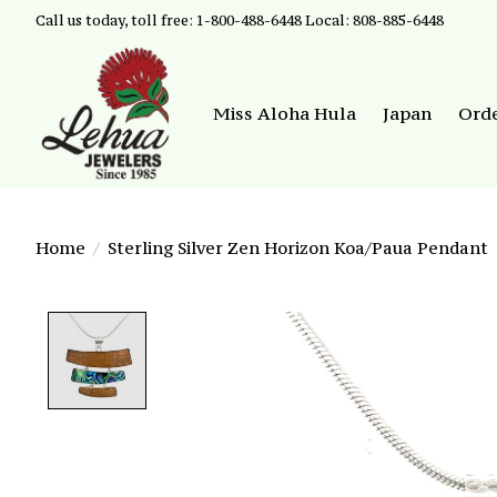
Call us today, toll free: 1-800-488-6448 Local: 808-885-6448
Miss Aloha Hula
Japan
Ord
Home
/
Sterling Silver Zen Horizon Koa/Paua Pendant
Product image slideshow Items