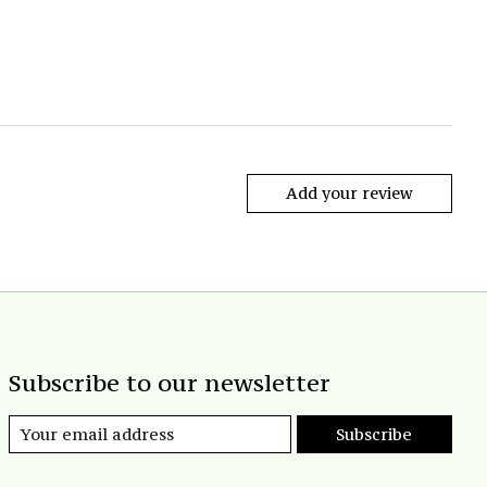
Add your review
Subscribe to our newsletter
Subscribe