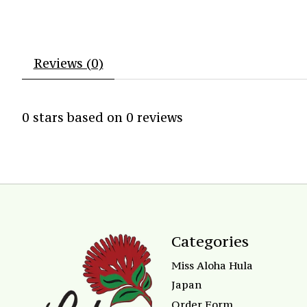
Reviews (0)
0
stars based on
0
reviews
Categories
Miss Aloha Hula
Japan
Order Form