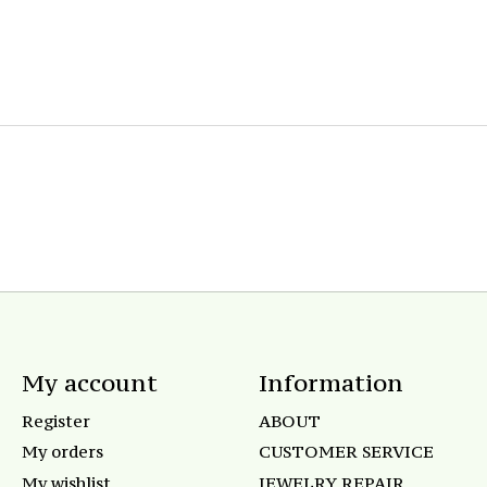
My account
Information
Register
ABOUT
My orders
CUSTOMER SERVICE
My wishlist
JEWELRY REPAIR