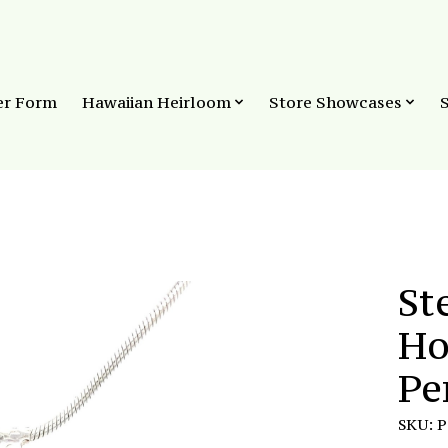
er Form
Hawaiian Heirloom
Store Showcases
St
Ho
Pe
SKU: 