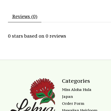
Reviews (0)
0
stars based on
0
reviews
Categories
Miss Aloha Hula
Japan
Order Form
Hawaiian Heirloom