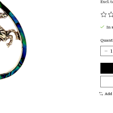
Excl. t
The r
In 
Quanti
Add