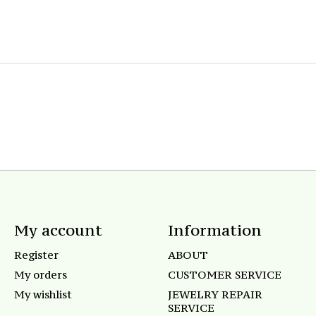
My account
Information
Register
ABOUT
My orders
CUSTOMER SERVICE
My wishlist
JEWELRY REPAIR
SERVICE