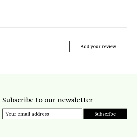
Add your review
Subscribe to our newsletter
Subscribe