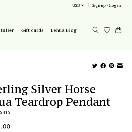
USD
Sign up / Log in
Stuller
Gift cards
Lehua Blog
erling Silver Horse
ua Teardrop Pendant
P5415
.00