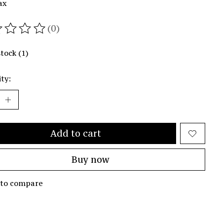
ax
(0)
ating of this product is
0
out of 5
stock (1)
ty:
Add to cart
Buy now
 to compare