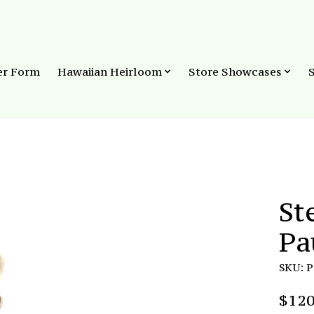
er Form
Hawaiian Heirloom
Store Showcases
St
Pa
SKU: 
$120