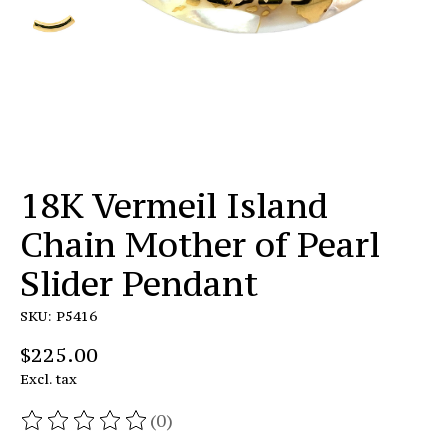
18K Vermeil Island
Chain Mother of Pearl
Slider Pendant
SKU: P5416
$225.00
Excl. tax
(0)
The rating of this product is
0
out of 5