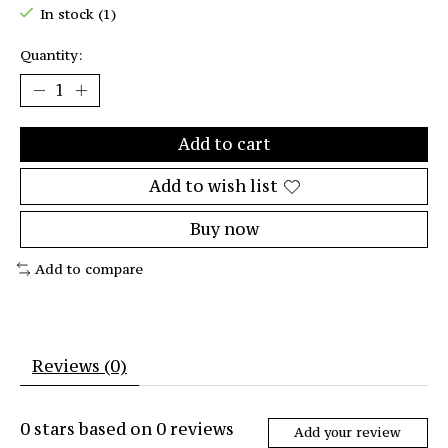
In stock (1)
Quantity:
Add to cart
Add to wish list
Buy now
Add to compare
Reviews (0)
0
stars based on
0
reviews
Add your review