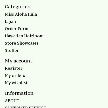
Categories
Miss Aloha Hula
Japan
Order Form
Hawaiian Heirloom
Store Showcases
Stuller
My account
Register
My orders
My wishlist
Information
ABOUT