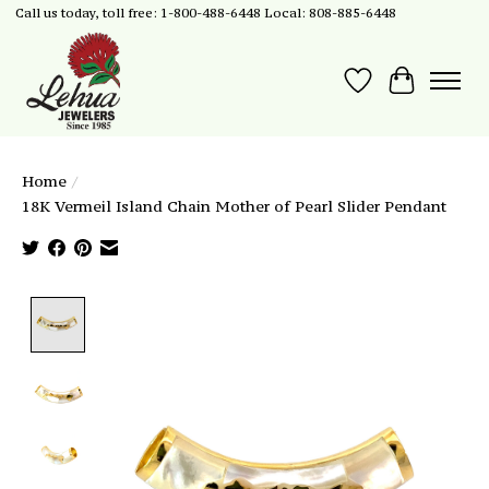
Call us today, toll free: 1-800-488-6448 Local: 808-885-6448
Wish List
Cart
Home
/
18K Vermeil Island Chain Mother of Pearl Slider Pendant
Product image slideshow Items