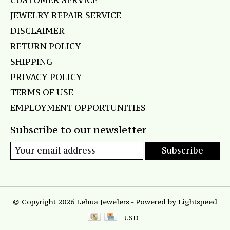
CUSTOMER SERVICE
JEWELRY REPAIR SERVICE
DISCLAIMER
RETURN POLICY
SHIPPING
PRIVACY POLICY
TERMS OF USE
EMPLOYMENT OPPORTUNITIES
Subscribe to our newsletter
Subscribe
© Copyright 2026 Lehua Jewelers - Powered by
Lightspeed
USD