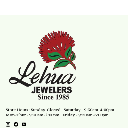
Store Hours: Sunday-Closed | Saturday - 9:30am-4:00pm |
Mon-Thur - 9:30am-5:00pm | Friday - 9:30am-6:00pm |