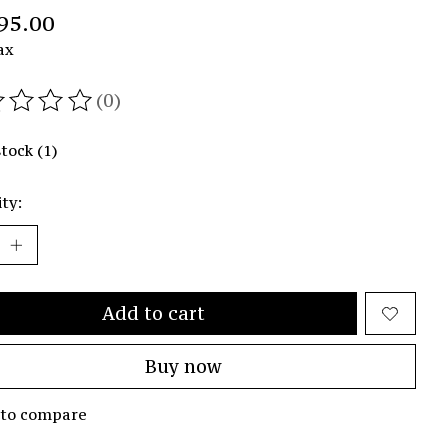
95.00
ax
(0)
ating of this product is
0
out of 5
stock (1)
ty:
Add to cart
Buy now
 to compare