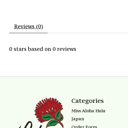
Reviews (0)
0
stars based on
0
reviews
Categories
Miss Aloha Hula
Japan
Order Form