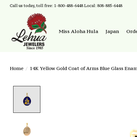
Call us today, toll free: 1-800-488-6448 Local: 808-885-6448
Miss Aloha Hula
Japan
Ord
Home
/
14K Yellow Gold Coat of Arms Blue Glass Ena
Product image slideshow Items