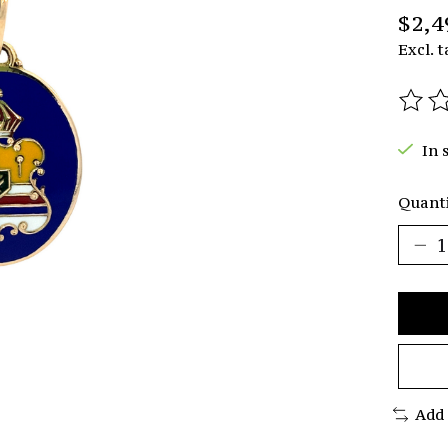
$2,4
Excl. t
The r
In 
Quanti
Add