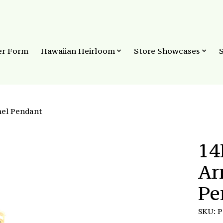
er Form
Hawaiian Heirloom
Store Showcases
mel Pendant
14
Ar
Pe
SKU: 