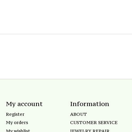
My account
Information
Register
ABOUT
My orders
CUSTOMER SERVICE
My wishlist
JEWELRY REPAIR