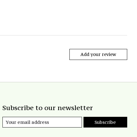
Add your review
Subscribe to our newsletter
Subscribe