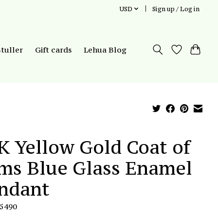
USD
Sign up / Log in
Stuller
Gift cards
Lehua Blog
K Yellow Gold Coat of
ms Blue Glass Enamel
ndant
P5490