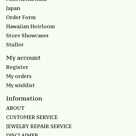
Japan
Order Form
Hawaiian Heirloom
Store Showcases
Stuller
My account
Register
My orders
My wishlist
Information
ABOUT
CUSTOMER SERVICE
JEWELRY REPAIR SERVICE
DISCLAIMER