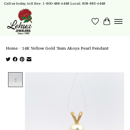
Call us today, toll free: 1-800-488-6448 Local: 808-885-6448
Wish List
Cart
Home
/
14K Yellow Gold 7mm Akoya Pearl Pendant
Product image slideshow Items