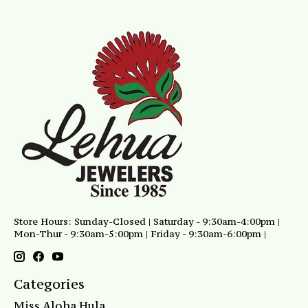
Store Hours: Sunday-Closed | Saturday - 9:30am-4:00pm |
Mon-Thur - 9:30am-5:00pm | Friday - 9:30am-6:00pm |
Categories
Miss Aloha Hula