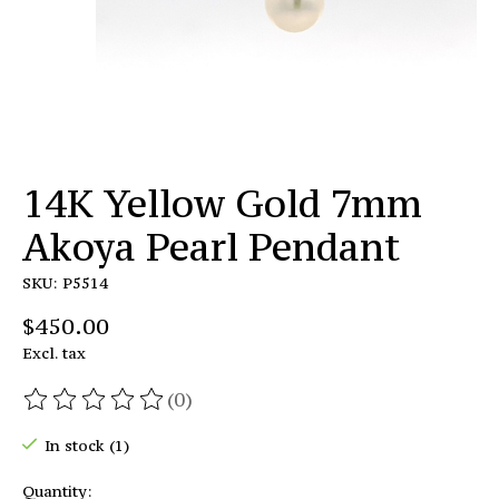
14K Yellow Gold 7mm
Akoya Pearl Pendant
SKU: P5514
$450.00
Excl. tax
(0)
The rating of this product is
0
out of 5
In stock (1)
Quantity: