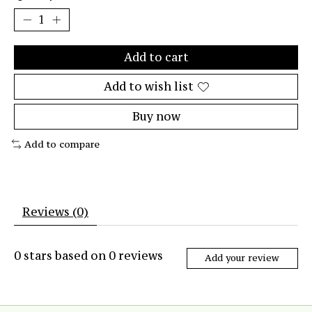
Add to cart
Add to wish list
Buy now
Add to compare
Reviews (0)
0
stars based on
0
reviews
Add your review