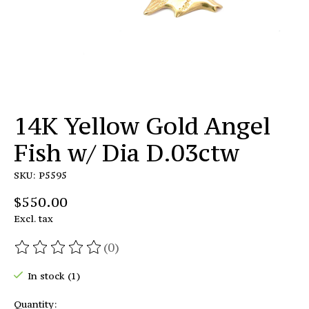
14K Yellow Gold Angel
Fish w/ Dia D.03ctw
SKU: P5595
$550.00
Excl. tax
(0)
The rating of this product is
0
out of 5
In stock (1)
Quantity: