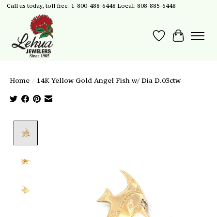
Call us today, toll free: 1-800-488-6448 Local: 808-885-6448
Wish List
Cart
Home
/
14K Yellow Gold Angel Fish w/ Dia D.03ctw
Product image slideshow Items