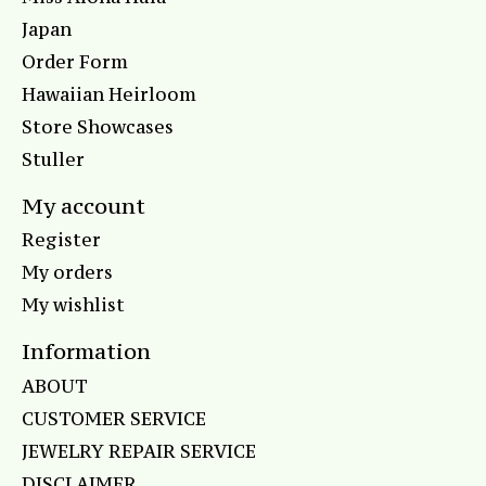
Japan
Order Form
Hawaiian Heirloom
Store Showcases
Stuller
My account
Register
My orders
My wishlist
Information
ABOUT
CUSTOMER SERVICE
JEWELRY REPAIR SERVICE
DISCLAIMER