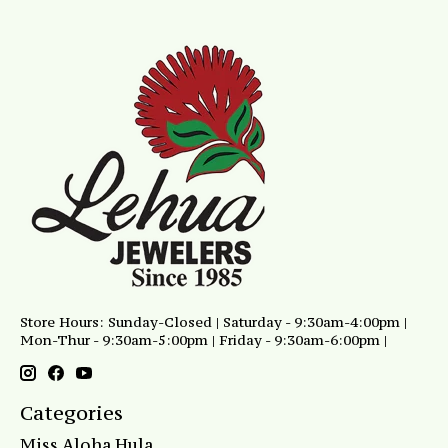
Store Hours: Sunday-Closed | Saturday - 9:30am-4:00pm |
Mon-Thur - 9:30am-5:00pm | Friday - 9:30am-6:00pm |
Categories
Miss Aloha Hula