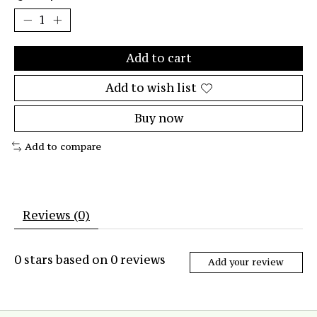
Add to cart
Add to wish list
Buy now
Add to compare
Reviews (0)
0
stars based on
0
reviews
Add your review