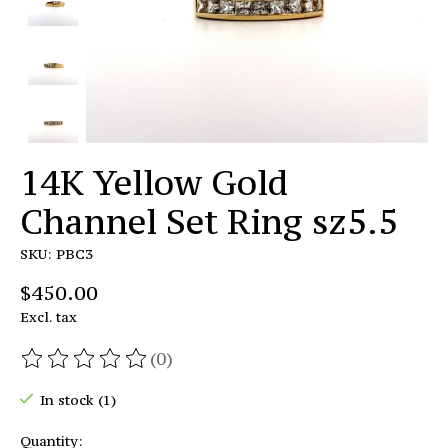
14K Yellow Gold
Channel Set Ring sz5.5
SKU: PBC3
$450.00
Excl. tax
(0)
The rating of this product is
0
out of 5
In stock (1)
Quantity: