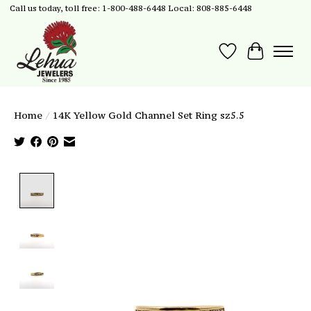
Call us today, toll free: 1-800-488-6448 Local: 808-885-6448
Wish List
Cart
Home
/
14K Yellow Gold Channel Set Ring sz5.5
Product image slideshow Items