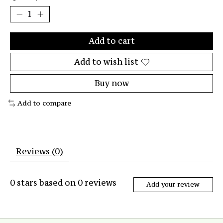
Add to cart
Add to wish list
Buy now
Add to compare
Reviews (0)
0
stars based on
0
reviews
Add your review