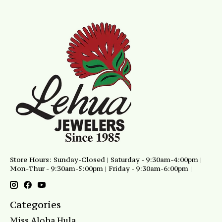
Store Hours: Sunday-Closed | Saturday - 9:30am-4:00pm |
Mon-Thur - 9:30am-5:00pm | Friday - 9:30am-6:00pm |
Categories
Miss Aloha Hula