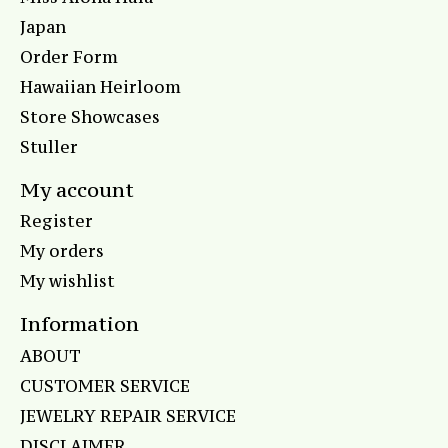
Japan
Order Form
Hawaiian Heirloom
Store Showcases
Stuller
My account
Register
My orders
My wishlist
Information
ABOUT
CUSTOMER SERVICE
JEWELRY REPAIR SERVICE
DISCLAIMER