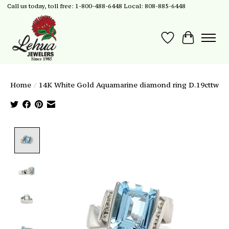
Call us today, toll free: 1-800-488-6448 Local: 808-885-6448
Wish List
Cart
Home
/
14K White Gold Aquamarine diamond ring D.19cttw
Product image slideshow Items