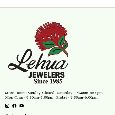
Store Hours: Sunday-Closed | Saturday - 9:30am-4:00pm |
Mon-Thur - 9:30am-5:00pm | Friday - 9:30am-6:00pm |