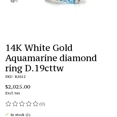
14K White Gold
Aquamarine diamond
ring D.19cttw
SKU: R2612
$2,025.00
Excl. tax
(0)
The rating of this product is
0
out of 5
In stock (1)