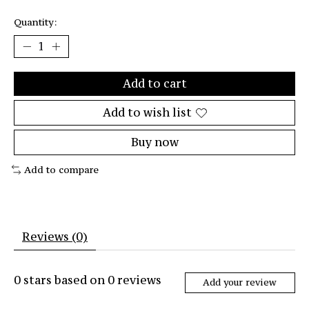
Quantity:
Add to cart
Add to wish list
Buy now
Add to compare
Reviews (0)
0
stars based on
0
reviews
Add your review