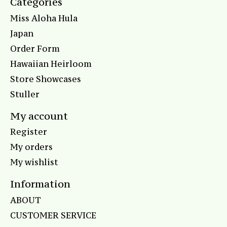
Categories
Miss Aloha Hula
Japan
Order Form
Hawaiian Heirloom
Store Showcases
Stuller
My account
Register
My orders
My wishlist
Information
ABOUT
CUSTOMER SERVICE